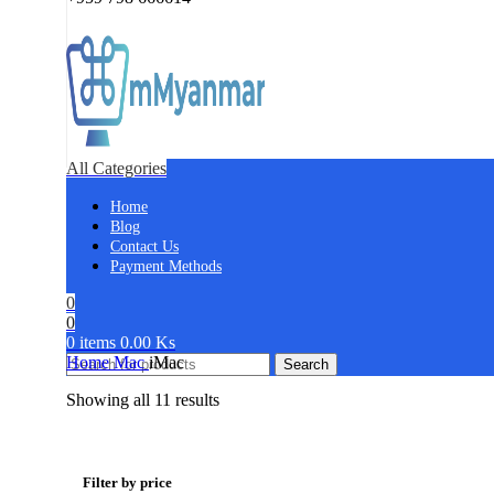
All Categories
Home
Blog
Contact Us
Payment Methods
0
0
0
items
0.00
Ks
Home
Mac
iMac
Search
Showing all 11 results
Filter by price