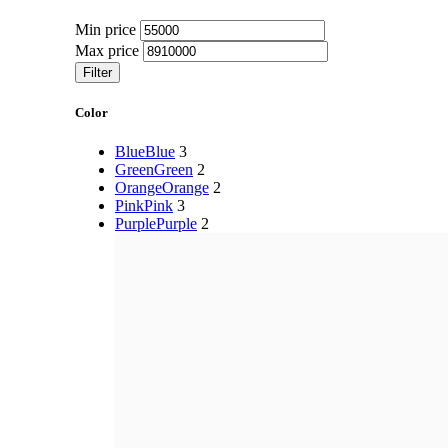
Min price
Max price
Filter
Color
Blue
Blue
3
Green
Green
2
Orange
Orange
2
Pink
Pink
3
Purple
Purple
2