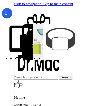
Skip to navigation
Skip to main content
Search
Hotline
+959 798 666614