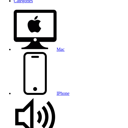
Categories
Mac
IPhone