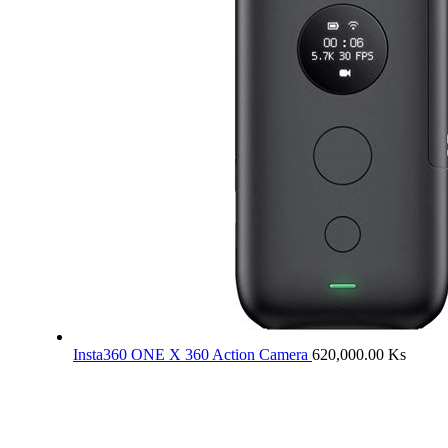
Insta360 ONE X 360 Action Camera
620,000.00
Ks