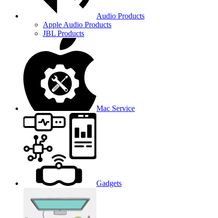
Audio Products
Apple Audio Products
JBL Products
Mac Service
Gadgets