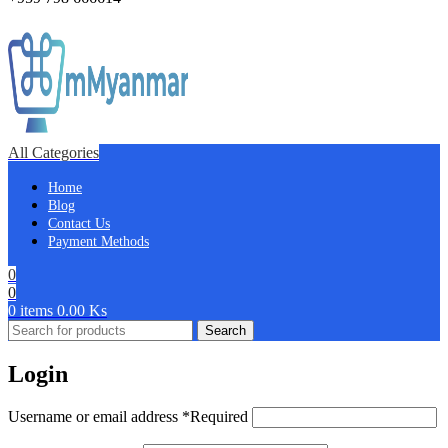
All Categories
Home
Blog
Contact Us
Payment Methods
0
0
0
items
0.00
Ks
Search
Login
Username or email address
*
Required