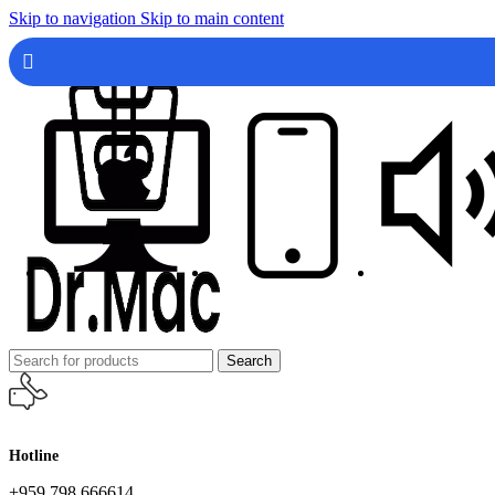
Skip to navigation
Skip to main content
Search
Hotline
+959 798 666614