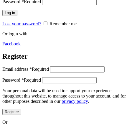
Password
*
Required
Log in
Lost your password?
Remember me
Or login with
Facebook
Register
Email address
*
Required
Password
*
Required
Your personal data will be used to support your experience
throughout this website, to manage access to your account, and for
other purposes described in our
privacy policy
.
Register
Or