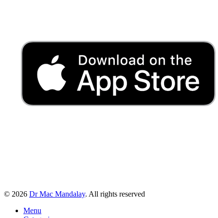
© 2026
Dr Mac Mandalay
. All rights reserved
Menu