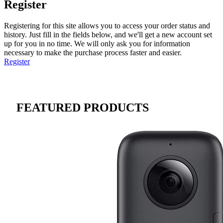
Register
Registering for this site allows you to access your order status and
history. Just fill in the fields below, and we'll get a new account set
up for you in no time. We will only ask you for information
necessary to make the purchase process faster and easier.
Register
FEATURED PRODUCTS