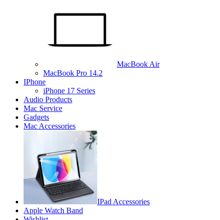
MacBook Air
MacBook Pro 14.2
IPhone
iPhone 17 Series
Audio Products
Mac Service
Gadgets
Mac Accessories
IPad Accessories
Apple Watch Band
Wishlist