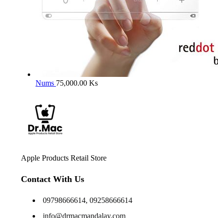
Nums
75,000.00
Ks
Apple Products Retail Store
Contact With Us
09798666614, 09258666614
info@drmacmandalay.com