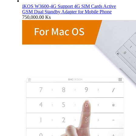
iKOS W3600-4G Support 4G SIM Cards Active
GSM Dual Standby Adapter for Mobile Phone
750,000.00
Ks