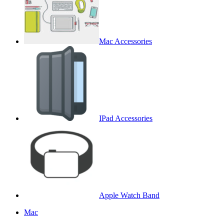
Mac Accessories
IPad Accessories
Apple Watch Band
Mac