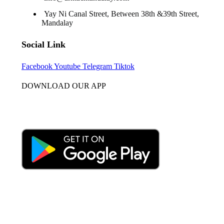
Yay Ni Canal Street, Between 38th &39th Street,
Mandalay
Social Link
Facebook
Youtube
Telegram
Tiktok
DOWNLOAD OUR APP