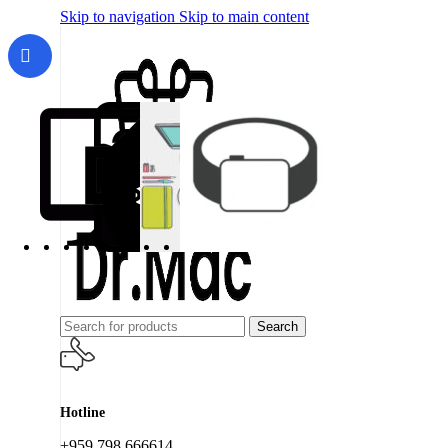
Skip to navigation
Skip to main content
Search
Hotline
+959 798 666614