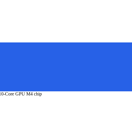
 10-Core GPU M4 chip