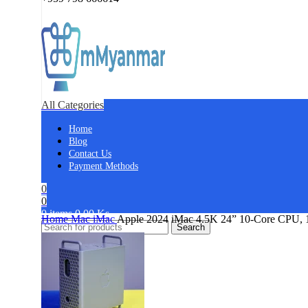
All Categories
Home
Blog
Contact Us
Payment Methods
0
0
0
items
0.00
Ks
Home
Mac
iMac
Apple 2024 iMac 4.5K 24” 10-Core CPU,
Search