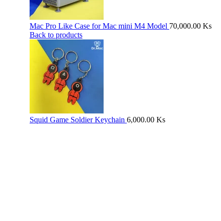
Mac Pro Like Case for Mac mini M4 Model
70,000.00
Ks
Back to products
Squid Game Soldier Keychain
6,000.00
Ks