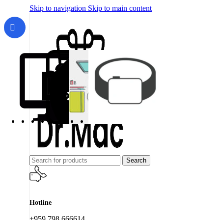
Skip to navigation
Skip to main content
Search
Hotline
+959 798 666614