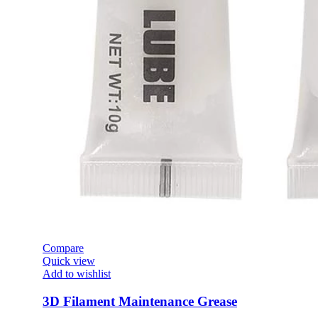
Compare
Quick view
Add to wishlist
3D Filament Maintenance Grease