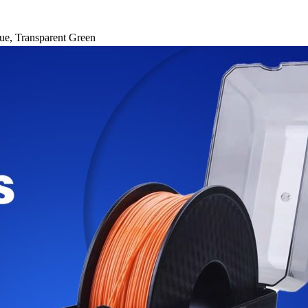
ue
,
Transparent Green