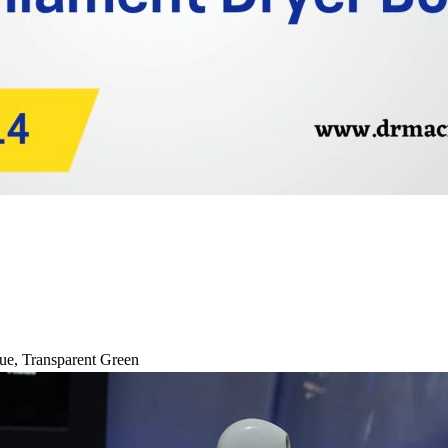
ue
,
Transparent Green