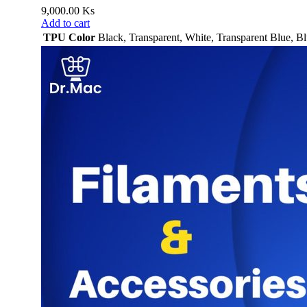
9,000.00
Ks
Add to cart
TPU Color
Black
,
Transparent
,
White
,
Transparent Blue
,
Bl