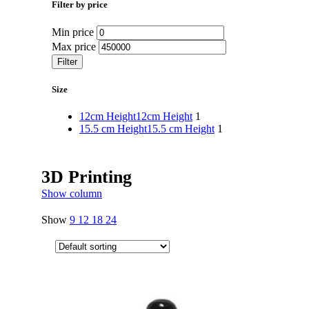
Filter by price
Min price
Max price
Filter
Size
12cm Height
12cm Height
1
15.5 cm Height
15.5 cm Height
1
3D Printing
Show column
Show
9
12
18
24