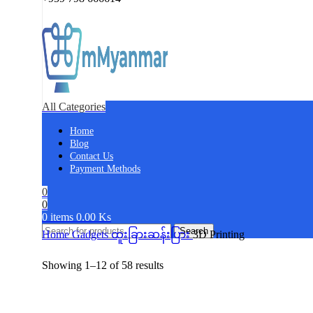
All Categories
Home
Blog
Contact Us
Payment Methods
0
0
0
items
0.00
Ks
Search
Home
Gadgets
ထူးခြားဆန်းပြား
3D Printing
Showing 1–12 of 58 results