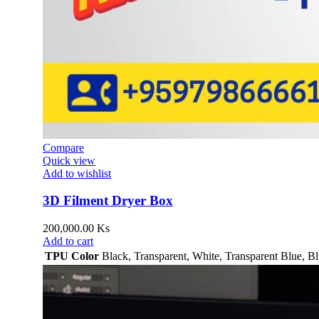
Compare
Quick view
Add to wishlist
3D Filment Dryer Box
200,000.00
Ks
Add to cart
TPU Color
Black
,
Transparent
,
White
,
Transparent Blue
,
Bl