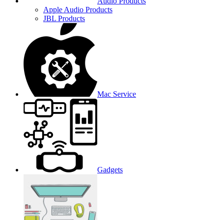
Audio Products
Apple Audio Products
JBL Products
Mac Service
Gadgets