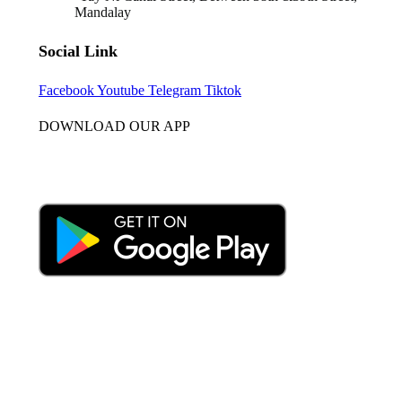
Mandalay
Social Link
Facebook
Youtube
Telegram
Tiktok
DOWNLOAD OUR APP