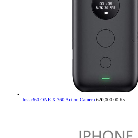
Insta360 ONE X 360 Action Camera
620,000.00
Ks