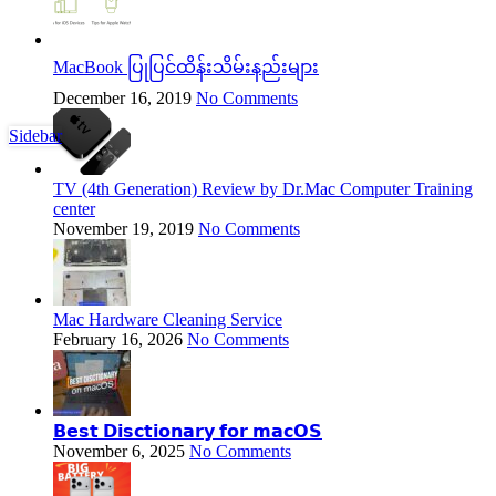
MacBook ပြုပြင်ထိန်းသိမ်းနည်းများ
December 16, 2019
No Comments
Sidebar
TV (4th Generation) Review by Dr.Mac Computer Training
center
November 19, 2019
No Comments
Mac Hardware Cleaning Service
February 16, 2026
No Comments
𝗕𝗲𝘀𝘁 𝗗𝗶𝘀𝗰𝘁𝗶𝗼𝗻𝗮𝗿𝘆 𝗳𝗼𝗿 𝗺𝗮𝗰𝗢𝗦
November 6, 2025
No Comments