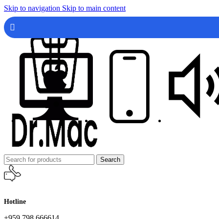
Skip to navigation
Skip to main content
Search
Hotline
+959 798 666614