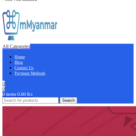
All Categories
Home
Blog
Contact Us
Payment Methods
0
0
0
items
0.00
Ks
Search