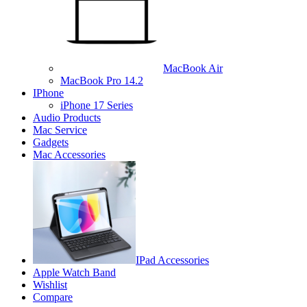
MacBook Air
MacBook Pro 14.2
IPhone
iPhone 17 Series
Audio Products
Mac Service
Gadgets
Mac Accessories
IPad Accessories
Apple Watch Band
Wishlist
Compare