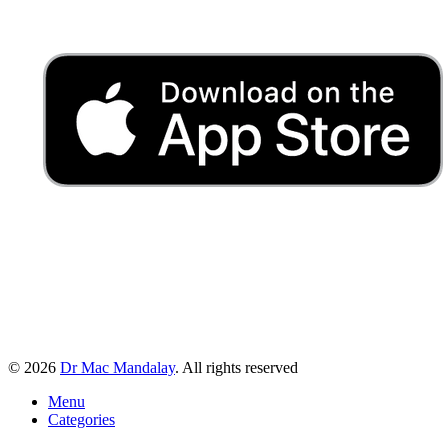
© 2026
Dr Mac Mandalay
. All rights reserved
Menu
Categories