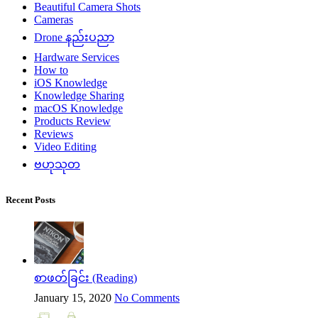
Beautiful Camera Shots
Cameras
Drone နည်းပညာ
Hardware Services
How to
iOS Knowledge
Knowledge Sharing
macOS Knowledge
Products Review
Reviews
Video Editing
ဗဟုသုတ
Recent Posts
စာဖတ်ခြင်း (Reading)
January 15, 2020
No Comments