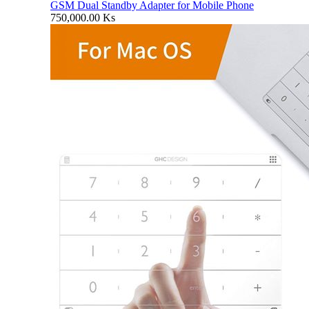
GSM Dual Standby Adapter for Mobile Phone
750,000.00
Ks