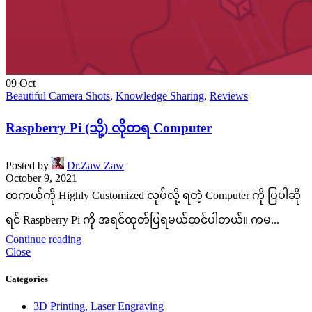
09
Oct
Beautiful Camera Shots
,
Knowledge Sharing
,
Reviews
Raspberry Pi (သို့) လိုတရ Computer
Posted by
Dr.Zaw Zaw
October 9, 2021
တကယ်ကို Highly Customized လုပ်လို့ ရတဲ့ Computer ကို ပြပါဆို
ရင် Raspberry Pi ကို အရင်ထုတ်ပြရမယ်ထင်ပါတယ်။ ကမ...
Continue reading
Close
Categories
3D Printing, Laser Engraving