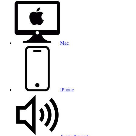
Mac
IPhone