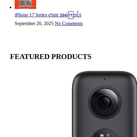
iPhone 17 Series eSim အကြောင်း
September 20, 2025
No Comments
FEATURED PRODUCTS