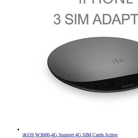
iKOS W3600-4G Support 4G SIM Cards Active