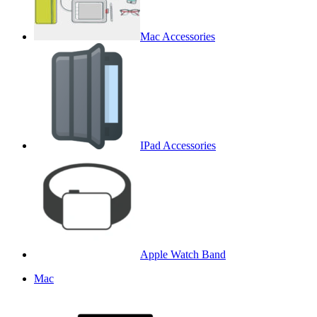
Mac Accessories
IPad Accessories
Apple Watch Band
Mac