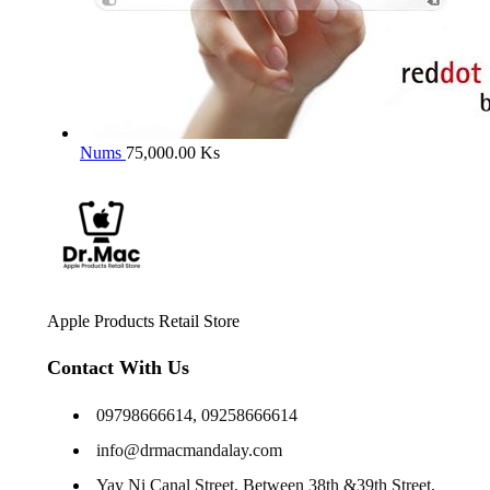
Nums
75,000.00
Ks
Apple Products Retail Store
Contact With Us
09798666614, 09258666614
info@drmacmandalay.com
Yay Ni Canal Street, Between 38th &39th Street,