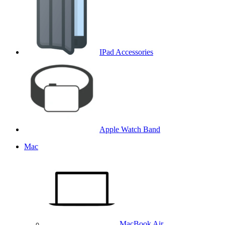
IPad Accessories
Apple Watch Band
Mac
MacBook Air