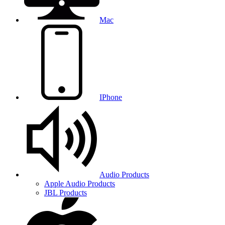
Mac
IPhone
Audio Products
Apple Audio Products
JBL Products