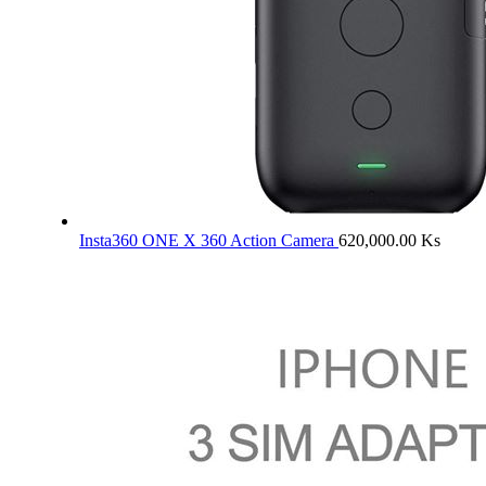
Insta360 ONE X 360 Action Camera
620,000.00
Ks