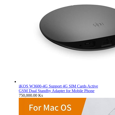
iKOS W3600-4G Support 4G SIM Cards Active
GSM Dual Standby Adapter for Mobile Phone
750,000.00
Ks