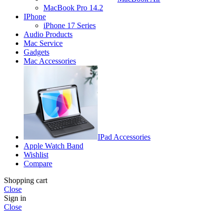
MacBook Pro 14.2
IPhone
iPhone 17 Series
Audio Products
Mac Service
Gadgets
Mac Accessories
IPad Accessories
Apple Watch Band
Wishlist
Compare
Shopping cart
Close
Sign in
Close