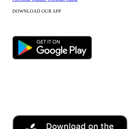
DOWNLOAD OUR APP