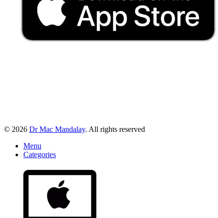
© 2026
Dr Mac Mandalay
. All rights reserved
Menu
Categories