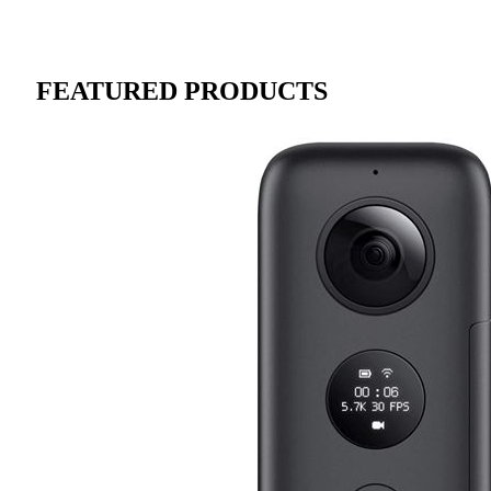
FEATURED PRODUCTS