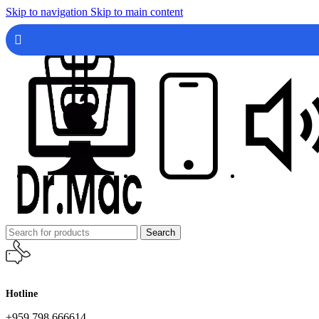
Skip to navigation
Skip to main content
Search
Hotline
+959 798 666614