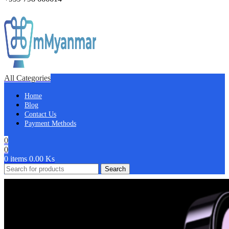
All Categories
Home
Blog
Contact Us
Payment Methods
0
0
0
items
0.00
Ks
Search