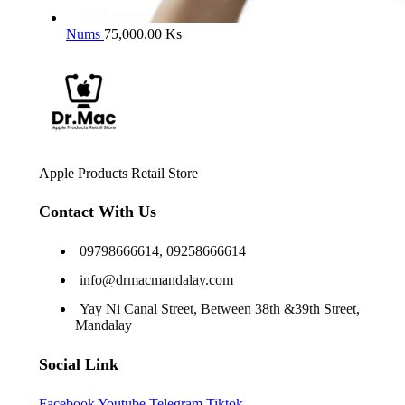
Nums
75,000.00
Ks
Apple Products Retail Store
Contact With Us
09798666614, 09258666614
info@drmacmandalay.com
Yay Ni Canal Street, Between 38th &39th Street,
Mandalay
Social Link
Facebook
Youtube
Telegram
Tiktok