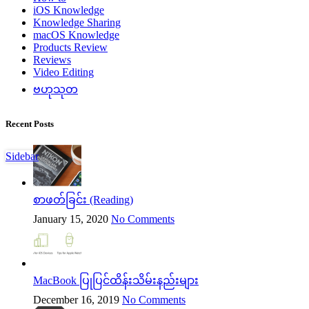
iOS Knowledge
Knowledge Sharing
macOS Knowledge
Products Review
Reviews
Video Editing
ဗဟုသုတ
Recent Posts
Sidebar
စာဖတ်ခြင်း (Reading)
January 15, 2020
No Comments
MacBook ပြုပြင်ထိန်းသိမ်းနည်းများ
December 16, 2019
No Comments