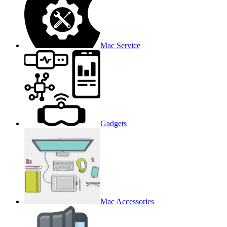
Mac Service
Gadgets
Mac Accessories