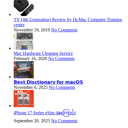
TV (4th Generation) Review by Dr.Mac Computer Training
center
November 19, 2019
No Comments
Mac Hardware Cleaning Service
February 16, 2026
No Comments
𝗕𝗲𝘀𝘁 𝗗𝗶𝘀𝗰𝘁𝗶𝗼𝗻𝗮𝗿𝘆 𝗳𝗼𝗿 𝗺𝗮𝗰𝗢𝗦
November 6, 2025
No Comments
iPhone 17 Series eSim အကြောင်း
September 20, 2025
No Comments