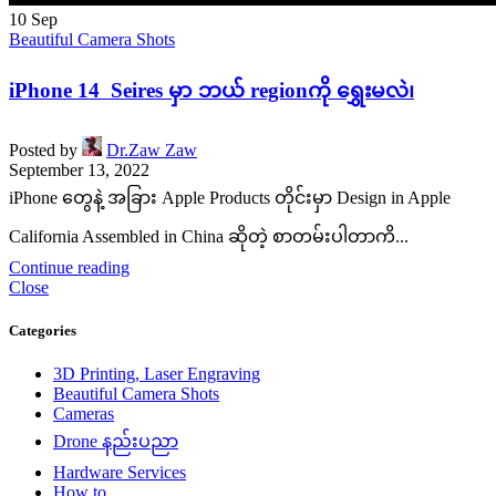
10
Sep
Beautiful Camera Shots
iPhone 14 Seires မှာ ဘယ် regionကို ရွှေးမလဲ၊
Posted by
Dr.Zaw Zaw
September 13, 2022
iPhone တွေနဲ့ အခြား Apple Products တိုင်းမှာ Design in Apple
California Assembled in China ဆိုတဲ့ စာတမ်းပါတာကိ...
Continue reading
Close
Categories
3D Printing, Laser Engraving
Beautiful Camera Shots
Cameras
Drone နည်းပညာ
Hardware Services
How to