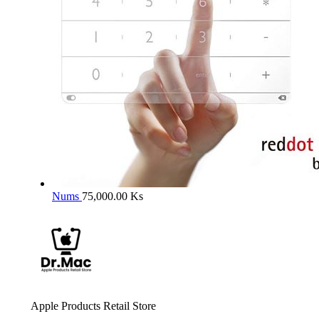
Nums
75,000.00
Ks
Apple Products Retail Store