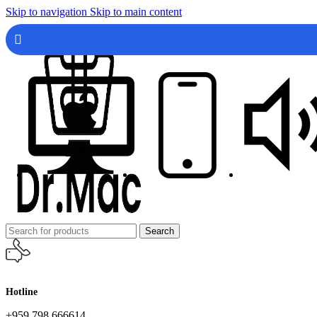
Skip to navigation
Skip to main content
Search
Hotline
+959 798 666614