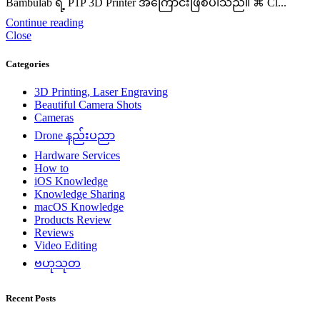
Bambulab ရဲ့ P1P 3D Printer အကြောင်းဖြစ်ပါသည်။ ⌘ Cl...
Continue reading
Close
Categories
3D Printing, Laser Engraving
Beautiful Camera Shots
Cameras
Drone နည်းပညာ
Hardware Services
How to
iOS Knowledge
Knowledge Sharing
macOS Knowledge
Products Review
Reviews
Video Editing
ဗဟုသုတ
Recent Posts