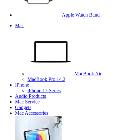
Apple Watch Band
Mac
MacBook Air
MacBook Pro 14.2
IPhone
iPhone 17 Series
Audio Products
Mac Service
Gadgets
Mac Accessories