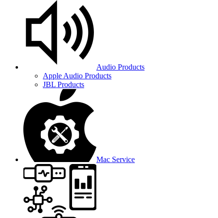
Audio Products
Apple Audio Products
JBL Products
Mac Service