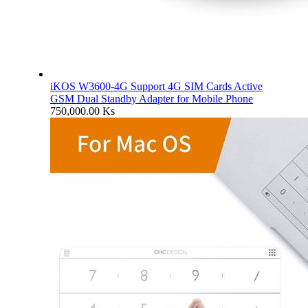
iKOS W3600-4G Support 4G SIM Cards Active
GSM Dual Standby Adapter for Mobile Phone
750,000.00
Ks