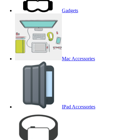
Gadgets
Mac Accessories
IPad Accessories