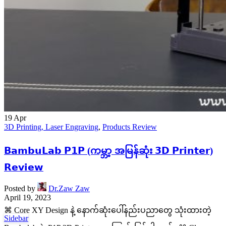
19
Apr
3D Printing, Laser Engraving
,
Products Review
𝗕𝗮𝗺𝗯𝘂𝗟𝗮𝗯 𝗣𝟭𝗣 (ကမ္ဘာ့ အမြန်ဆုံး 𝟯𝗗 𝗣𝗿𝗶𝗻𝘁𝗲𝗿)
𝗥𝗲𝘃𝗶𝗲𝘄
Posted by
Dr.Zaw Zaw
April 19, 2023
⌘ Core XY Design နဲ့ နောက်ဆုံးပေါ်နည်းပညာတွေ သုံးထားတဲ့
Sidebar