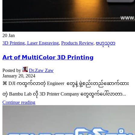
20
Jan
3D Printing, Laser Engraving
,
Products Review
,
ဗဟုသုတ
𝗔𝗿𝘁 𝗼𝗳 𝗠𝘂𝗹𝘁𝗶𝗖𝗼𝗹𝗼𝗿 𝟯𝗗 𝗣𝗿𝗶𝗻𝘁𝗶𝗻𝗴
Posted by
Dr.Zaw Zaw
January 20, 2024
⌘ DJI ကထွက်လာတဲ့ Engineer တွေနဲ့ ဖွဲ့စည်းတည်ဆောက်ထား
တဲ့ Bambu Lab လို 3D Printer Company တွေထွက်ပေါ်လာတာ...
Continue reading