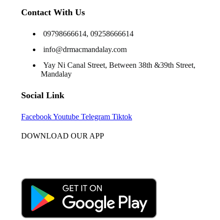
Contact With Us
09798666614, 09258666614
info@drmacmandalay.com
Yay Ni Canal Street, Between 38th &39th Street,
Mandalay
Social Link
Facebook
Youtube
Telegram
Tiktok
DOWNLOAD OUR APP