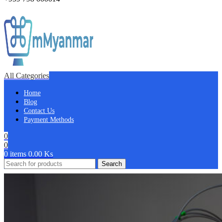
All Categories
Home
Blog
Contact Us
Payment Methods
0
0
0
items
0.00
Ks
Search