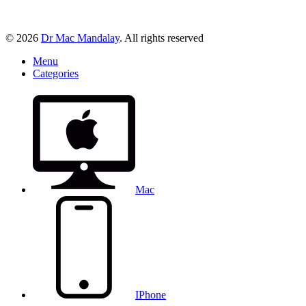
© 2026
Dr Mac Mandalay
. All rights reserved
Menu
Categories
Mac
IPhone