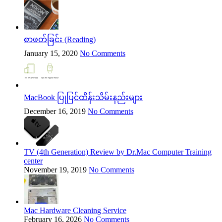
စာဖတ်ခြင်း (Reading)
January 15, 2020
No Comments
MacBook ပြုပြင်ထိန်းသိမ်းနည်းများ
December 16, 2019
No Comments
TV (4th Generation) Review by Dr.Mac Computer Training
center
November 19, 2019
No Comments
Mac Hardware Cleaning Service
February 16, 2026
No Comments