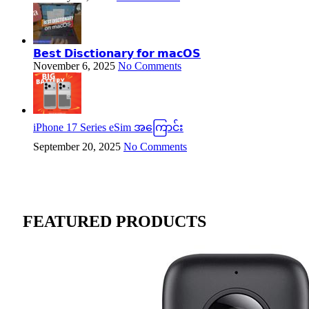
𝗕𝗲𝘀𝘁 𝗗𝗶𝘀𝗰𝘁𝗶𝗼𝗻𝗮𝗿𝘆 𝗳𝗼𝗿 𝗺𝗮𝗰𝗢𝗦
November 6, 2025
No Comments
iPhone 17 Series eSim အကြောင်း
September 20, 2025
No Comments
FEATURED PRODUCTS