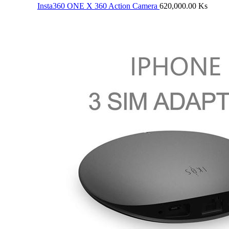
Insta360 ONE X 360 Action Camera
620,000.00
Ks