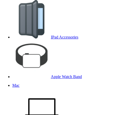
IPad Accessories
Apple Watch Band
Mac