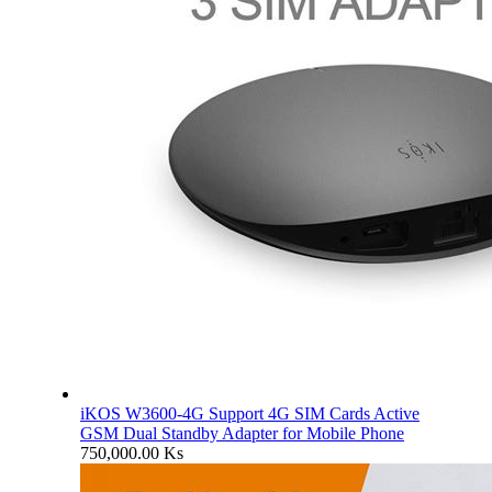
iKOS W3600-4G Support 4G SIM Cards Active
GSM Dual Standby Adapter for Mobile Phone
750,000.00
Ks