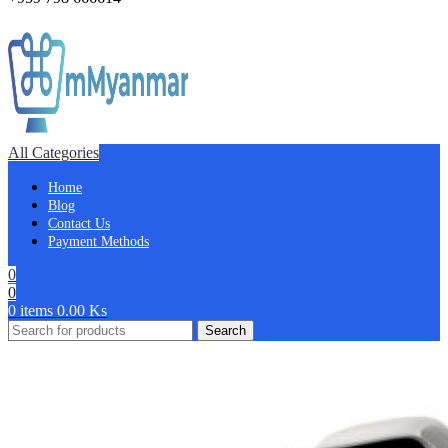
All Categories
Home
Blog
Contact Us
Payment Methods
0
0
0
items
0.00
Ks
Search