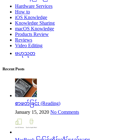
Hardware Services
How to
iOS Knowledge
Knowledge Sharing
macOS Knowledge
Products Review
Reviews
Video Editing
ဗဟုသုတ
Recent Posts
စာဖတ်ခြင်း (Reading)
January 15, 2020
No Comments
MacBook ပြုပြင်ထိန်းသိမ်းနည်းများ