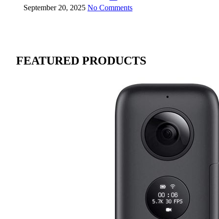
September 20, 2025
No Comments
FEATURED PRODUCTS