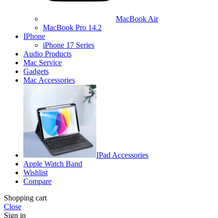
MacBook Air
MacBook Pro 14.2
IPhone
iPhone 17 Series
Audio Products
Mac Service
Gadgets
Mac Accessories
IPad Accessories
Apple Watch Band
Wishlist
Compare
Shopping cart
Close
Sign in