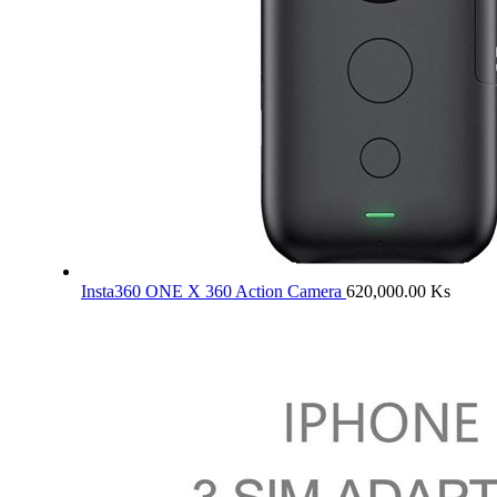
Insta360 ONE X 360 Action Camera
620,000.00
Ks