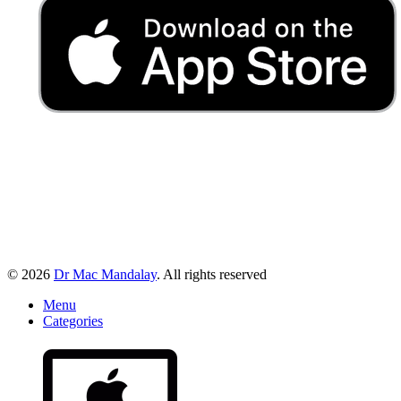
© 2026
Dr Mac Mandalay
. All rights reserved
Menu
Categories