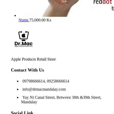
Nums
75,000.00
Ks
Apple Products Retail Store
Contact With Us
09798666614, 09258666614
info@drmacmandalay.com
Yay Ni Canal Street, Between 38th &39th Street,
Mandalay
Social Link