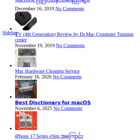
December 16, 2019
No Comments
Sidebar
TV (4th Generation) Review by Dr.Mac Computer Training
center
November 19, 2019
No Comments
Mac Hardware Cleaning Service
February 16, 2026
No Comments
𝗕𝗲𝘀𝘁 𝗗𝗶𝘀𝗰𝘁𝗶𝗼𝗻𝗮𝗿𝘆 𝗳𝗼𝗿 𝗺𝗮𝗰𝗢𝗦
November 6, 2025
No Comments
iPhone 17 Series eSim အကြောင်း