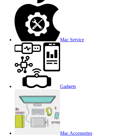
Mac Service
Gadgets
Mac Accessories