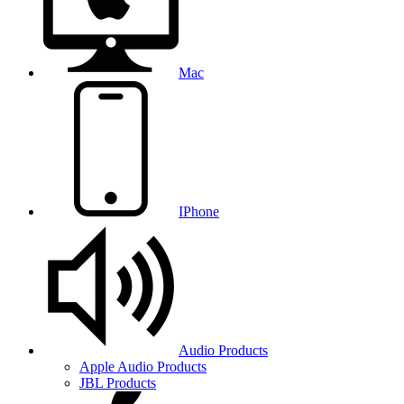
Mac
IPhone
Audio Products
Apple Audio Products
JBL Products