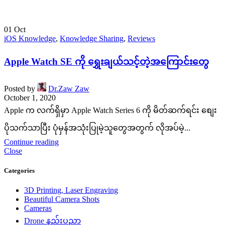
01
Oct
iOS Knowledge
,
Knowledge Sharing
,
Reviews
Apple Watch SE ကို ရွှေးချယ်သင့်တဲ့အကြောင်းတွေ
Posted by
Dr.Zaw Zaw
October 1, 2020
Apple က လက်ရှိမှာ Apple Watch Series 6 ကို မိတ်ဆက်ရင်း စျေး
ပိုသက်သာပြီး ပုံမှန်အသုံးပြုမဲ့သူတွေအတွက် လိုအပ်မဲ့...
Continue reading
Close
Categories
3D Printing, Laser Engraving
Beautiful Camera Shots
Cameras
Drone နည်းပညာ