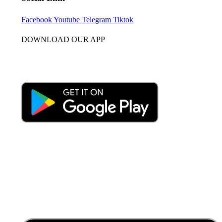
Facebook
Youtube
Telegram
Tiktok
DOWNLOAD OUR APP