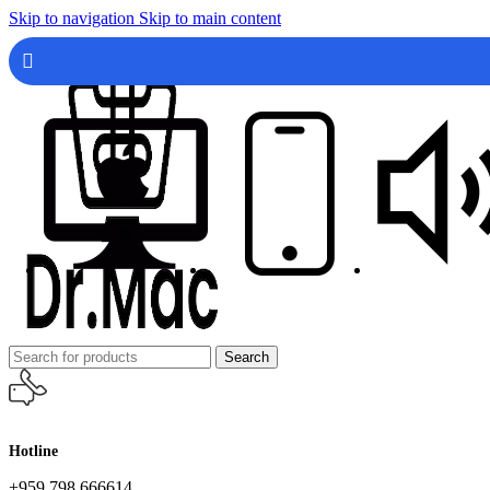
Skip to navigation
Skip to main content
Search
Hotline
+959 798 666614