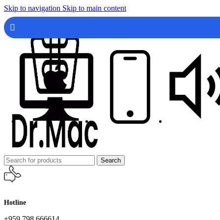
Skip to navigation
Skip to main content
Search
Hotline
+959 798 666614