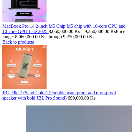
MacBook Pro 14.2-inch M5 Chip M5 chip with 10‑core CPU and
10‑core GPU Late 2025
8,060,000.00
Ks
–
9,250,000.00
Ks
Price
range: 8,060,000.00 Ks through 9,250,000.00 Ks
Back to products
JBL Flip 7 (Sand Color) (Portable waterproof and drop-proof
speaker with bold JBL Pro Sound)
699,000.00
Ks