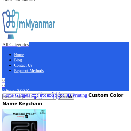
All Categories
Home
Blog
Contact Us
Payment Methods
0
0
0
items
0.00
Ks
Home
Gadgets
ထူးခြားဆန်းပြား
3D Printing
𝗖𝘂𝘀𝘁𝗼𝗺 𝗖𝗼𝗹𝗼𝗿
Search
𝗡𝗮𝗺𝗲 𝗞𝗲𝘆𝗰𝗵𝗮𝗶𝗻