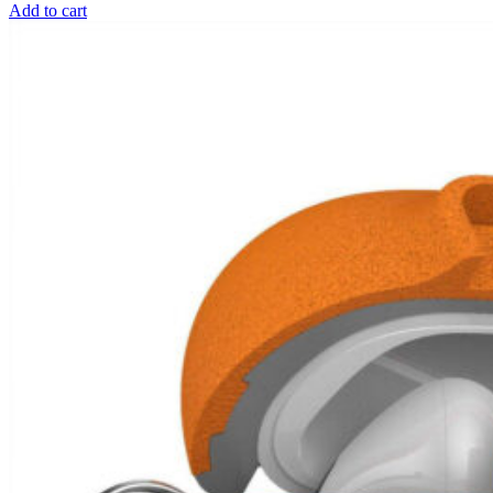
Add to cart