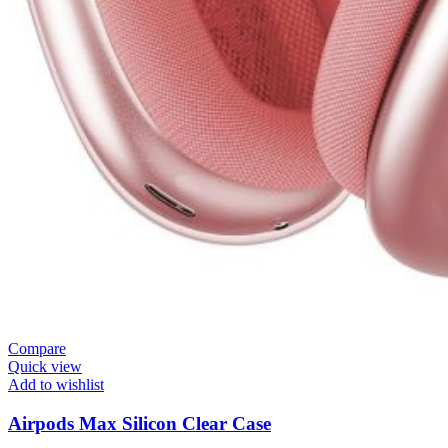
Compare
Quick view
Add to wishlist
Airpods Max Silicon Clear Case