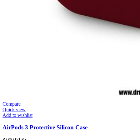
Compare
Quick view
Add to wishlist
AirPods 3 Protective Silicon Case
8,000.00
Ks