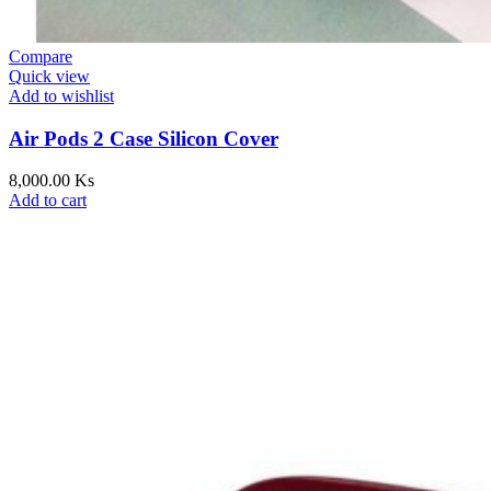
Compare
Quick view
Add to wishlist
Air Pods 2 Case Silicon Cover
8,000.00
Ks
Add to cart