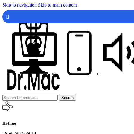
Skip to navigation
Skip to main content
Search
Hotline
+959 798 666614