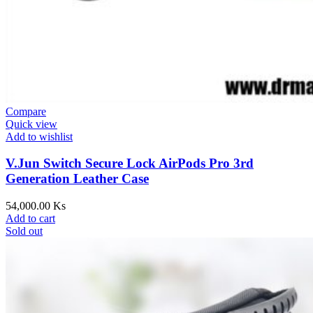
Compare
Quick view
Add to wishlist
V.Jun Switch Secure Lock AirPods Pro 3rd
Generation Leather Case
54,000.00
Ks
Add to cart
Sold out