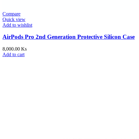
Compare
Quick view
Add to wishlist
AirPods Pro 2nd Generation Protective Silicon Case
8,000.00
Ks
Add to cart