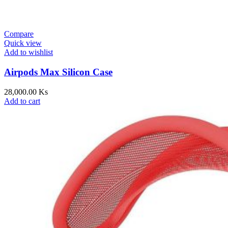
Compare
Quick view
Add to wishlist
Airpods Max Silicon Case
28,000.00
Ks
Add to cart