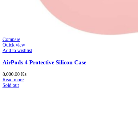
Compare
Quick view
Add to wishlist
AirPods 4 Protective Silicon Case
8,000.00
Ks
Read more
Sold out