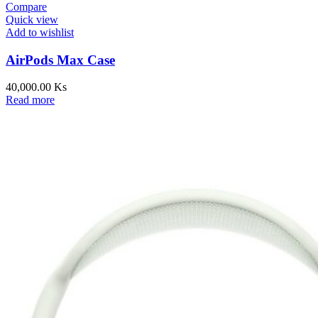
Compare
Quick view
Add to wishlist
AirPods Max Case
40,000.00
Ks
Read more