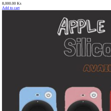
8,000.00
Ks
Add to cart