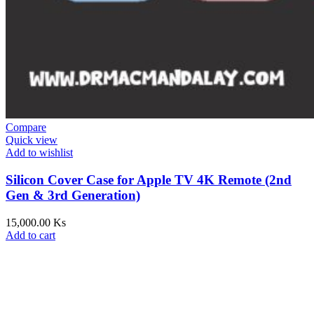
Compare
Quick view
Add to wishlist
Silicon Cover Case for Apple TV 4K Remote (2nd
Gen & 3rd Generation)
15,000.00
Ks
Add to cart