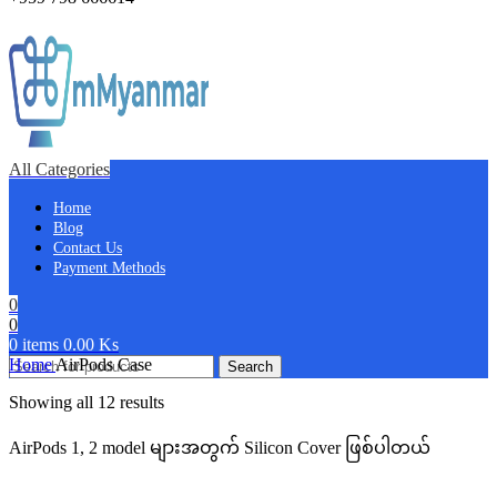
All Categories
Home
Blog
Contact Us
Payment Methods
0
0
0
items
0.00
Ks
Home
AirPods Case
Search
Showing all 12 results
AirPods 1, 2 model များအတွက် Silicon Cover ဖြစ်ပါတယ်