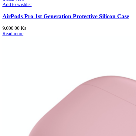
Add to wishlist
AirPods Pro 1st Generation Protective Silicon Case
9,000.00
Ks
Read more