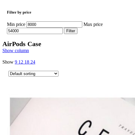
Filter by price
Min price
Max price
Filter
AirPods Case
Show column
Show
9
12
18
24