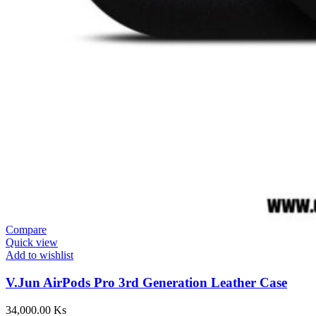
Compare
Quick view
Add to wishlist
V.Jun AirPods Pro 3rd Generation Leather Case
34,000.00
Ks