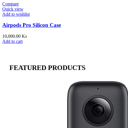
Compare
Quick view
Add to wishlist
Airpods Pro Silicon Case
10,000.00
Ks
Add to cart
FEATURED PRODUCTS