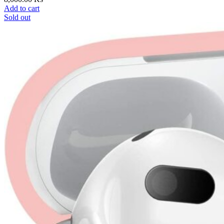
Add to cart
Sold out