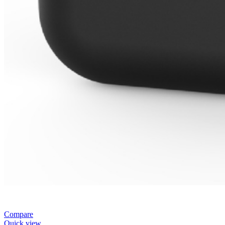
Compare
Quick view