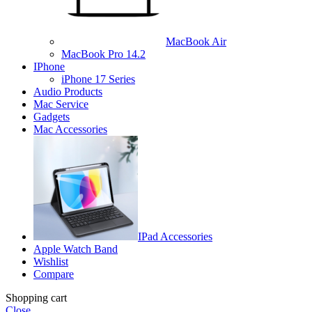
MacBook Air
MacBook Pro 14.2
IPhone
iPhone 17 Series
Audio Products
Mac Service
Gadgets
Mac Accessories
IPad Accessories
Apple Watch Band
Wishlist
Compare
Shopping cart
Close