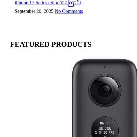
iPhone 17 Series eSim အကြောင်း
September 20, 2025
No Comments
FEATURED PRODUCTS