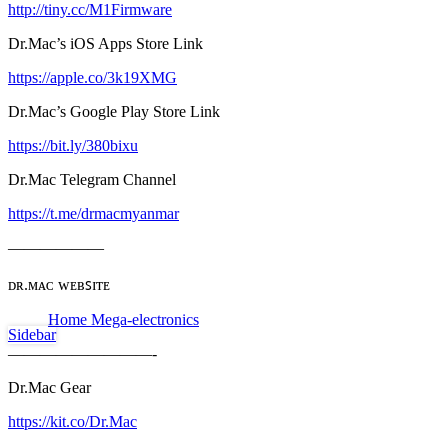
http://tiny.cc/M1Firmware
Dr.Mac’s iOS Apps Store Link
https://apple.co/3k19XMG
Dr.Mac’s Google Play Store Link
https://bit.ly/380bixu
Dr.Mac Telegram Channel
https://t.me/drmacmyanmar
——————
ᴅʀ.ᴍᴀᴄ ᴡᴇʙꜱɪᴛᴇ
Home Mega-electronics
Sidebar
—————————-
Dr.Mac Gear
https://kit.co/Dr.Mac