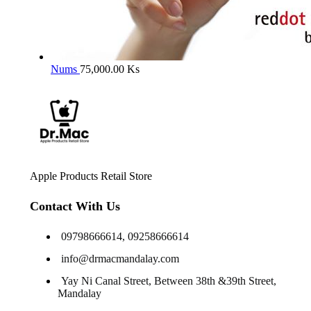
Nums
75,000.00
Ks
Apple Products Retail Store
Contact With Us
09798666614, 09258666614
info@drmacmandalay.com
Yay Ni Canal Street, Between 38th &39th Street,
Mandalay