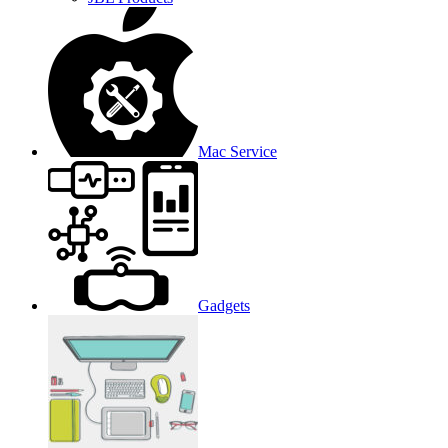
Mac Service
Gadgets