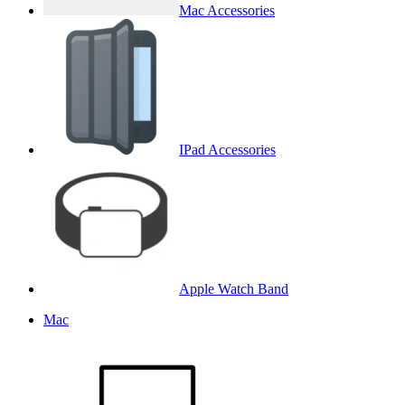
Mac Accessories
IPad Accessories
Apple Watch Band
Mac