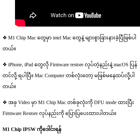
❖ M1 Chip Mac တွေမှာ intel Mac တွေနဲ့ များစွာခြားနားခဲ့ပြီဖြစ်ပါ
တယ်။
❖ iPhone, iPad တွေလို Firmware restore လုပ်တဲ့နည်းနဲ့ macOS ပြန်
တင်လို့ ရပါပြီ။ Mac Computer တစ်လုံးတော့ မဖြစ်မနေထပ်လို့ပါ
တယ်။
❖ အခု Video မှာ M1 Chip Mac တစ်ခုလုံးကို DFU mode ထားပြီး
Firmware Restore လုပ်နည်းကို ပြောပြပေးထားပါတယ်။
M1 Chip IPSW
ကို
ဒေါင်းရန်