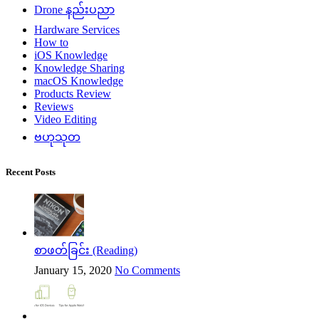
Drone နည်းပညာ
Hardware Services
How to
iOS Knowledge
Knowledge Sharing
macOS Knowledge
Products Review
Reviews
Video Editing
ဗဟုသုတ
Recent Posts
စာဖတ်ခြင်း (Reading)
January 15, 2020
No Comments