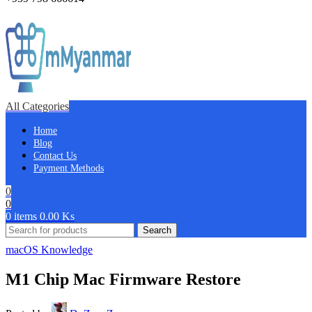
All Categories
Home
Blog
Contact Us
Payment Methods
0
0
0
items
0.00
Ks
Search
macOS Knowledge
M1 Chip Mac Firmware Restore