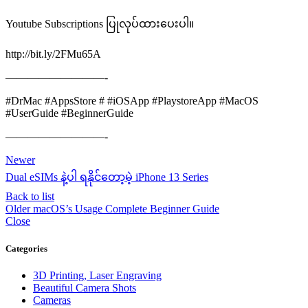
Youtube Subscriptions ပြုလုပ်ထားပေးပါ။
http://bit.ly/2FMu65A
—————————-
#DrMac #AppsStore # #iOSApp #PlaystoreApp #MacOS
#UserGuide #BeginnerGuide
—————————-
Newer
Dual eSIMs နဲ့ပါ ရနိုင်တော့မဲ့ iPhone 13 Series
Back to list
Older
macOS’s Usage Complete Beginner Guide
Close
Categories
3D Printing, Laser Engraving
Beautiful Camera Shots
Cameras