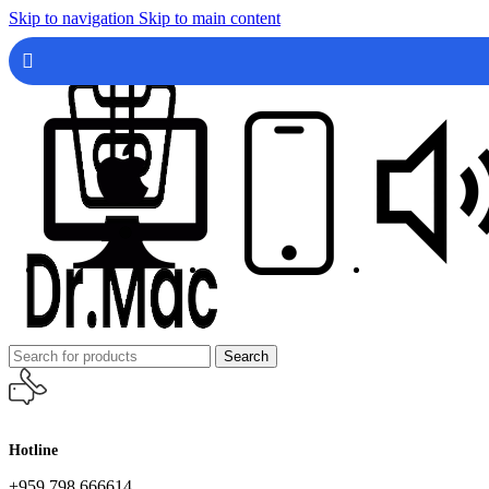
Skip to navigation
Skip to main content
Search
Hotline
+959 798 666614