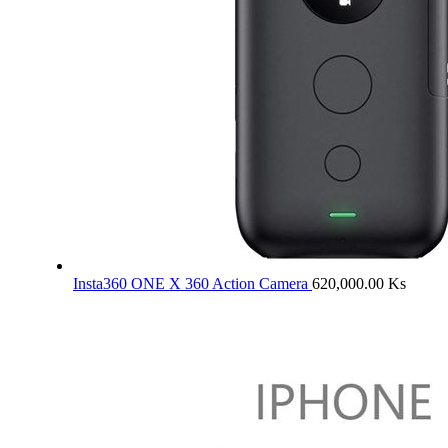
Insta360 ONE X 360 Action Camera
620,000.00
Ks