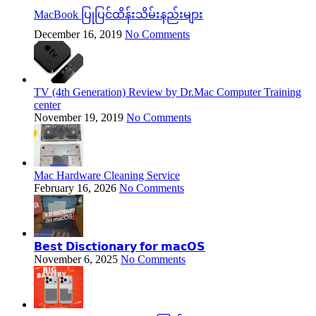
MacBook ပြုပြင်ထိန်းသိမ်းနည်းများ
December 16, 2019
No Comments
TV (4th Generation) Review by Dr.Mac Computer Training
center
November 19, 2019
No Comments
Mac Hardware Cleaning Service
February 16, 2026
No Comments
𝗕𝗲𝘀𝘁 𝗗𝗶𝘀𝗰𝘁𝗶𝗼𝗻𝗮𝗿𝘆 𝗳𝗼𝗿 𝗺𝗮𝗰𝗢𝗦
November 6, 2025
No Comments