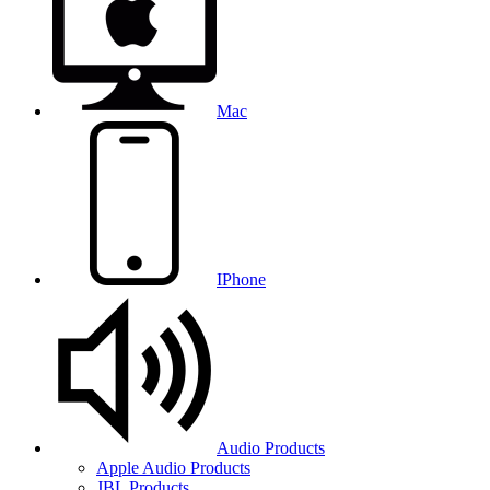
Mac
IPhone
Audio Products
Apple Audio Products
JBL Products