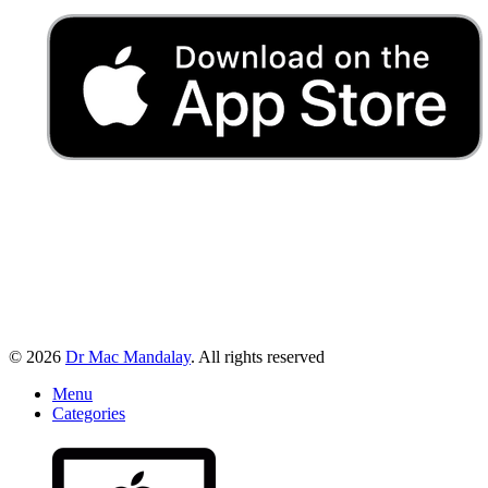
© 2026
Dr Mac Mandalay
. All rights reserved
Menu
Categories