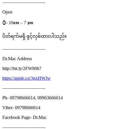
—————————-
Open
⌚️- 10𝖆𝖒 – 7 𝖕𝖒
ပိတ်ရက်မရှိ ဖွင့်လှစ်ထားပါသည်။
—————————-
Dr.Mac Address
http://bit.ly/2FW80h7
https://apple.co/3gxHWJw
—————————-
Ph- 09798666614, 09963666614
Viber- 09798666614
Facebook Page- Dr.Mac
—————————-