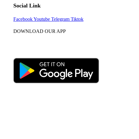
Social Link
Facebook
Youtube
Telegram
Tiktok
DOWNLOAD OUR APP