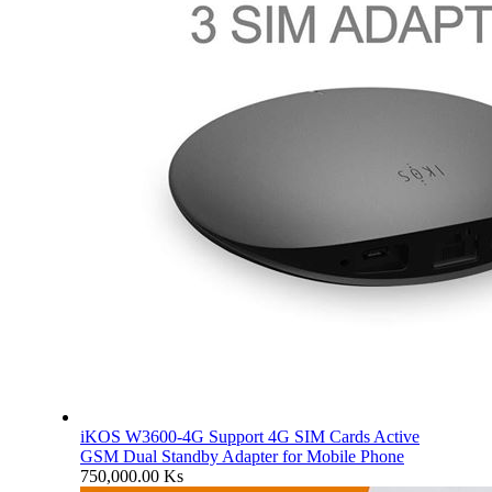
iKOS W3600-4G Support 4G SIM Cards Active
GSM Dual Standby Adapter for Mobile Phone
750,000.00
Ks