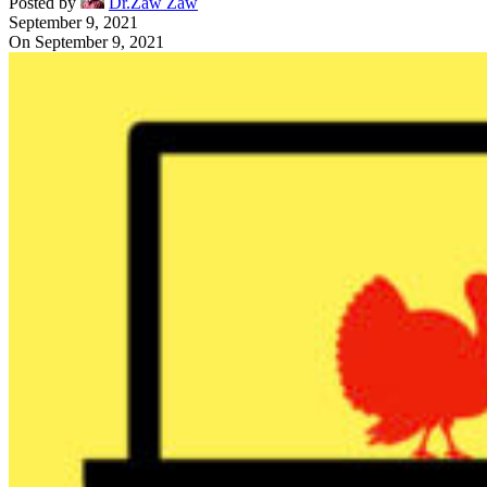
Posted by
Dr.Zaw Zaw
September 9, 2021
On September 9, 2021