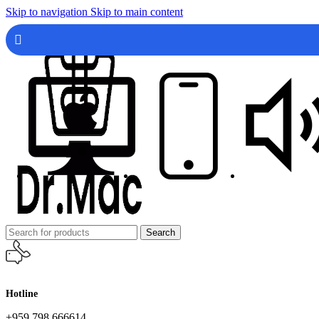
Skip to navigation
Skip to main content
Search
Hotline
+959 798 666614