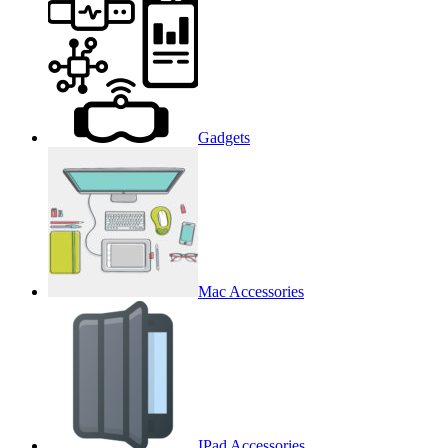
Gadgets
Mac Accessories
IPad Accessories