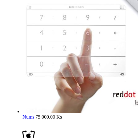
Nums
75,000.00
Ks