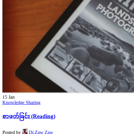
15
Jan
Knowledge Sharing
စာဖတ်ခြင်း (Reading)
Posted by
Dr.Zaw Zaw