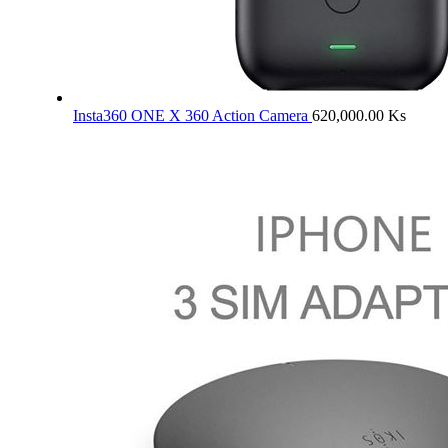
Insta360 ONE X 360 Action Camera
620,000.00
Ks