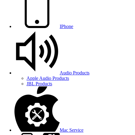
IPhone
Audio Products
Apple Audio Products
JBL Products
Mac Service