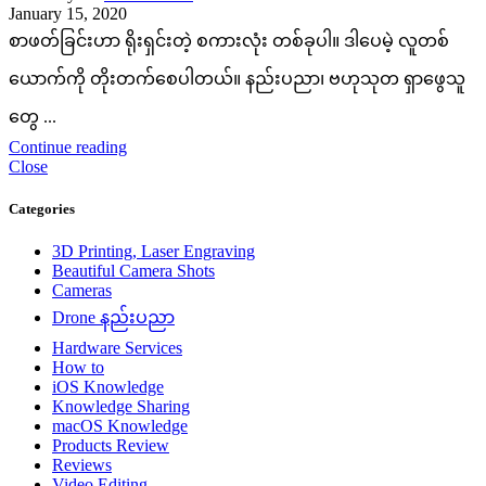
January 15, 2020
စာဖတ်ခြင်းဟာ ရိုးရှင်းတဲ့ စကားလုံး တစ်ခုပါ။ ဒါပေမဲ့ လူတစ်
ယောက်ကို တိုးတက်စေပါတယ်။ နည်းပညာ၊ ဗဟုသုတ ရှာဖွေသူ
တွေ ...
Continue reading
Close
Categories
3D Printing, Laser Engraving
Beautiful Camera Shots
Cameras
Drone နည်းပညာ
Hardware Services
How to
iOS Knowledge
Knowledge Sharing
macOS Knowledge
Products Review
Reviews
Video Editing