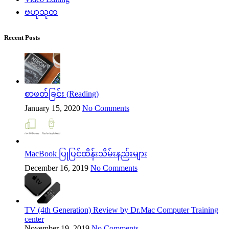
ဗဟုသုတ
Recent Posts
စာဖတ်ခြင်း (Reading)
January 15, 2020
No Comments
MacBook ပြုပြင်ထိန်းသိမ်းနည်းများ
December 16, 2019
No Comments
TV (4th Generation) Review by Dr.Mac Computer Training
center
November 19, 2019
No Comments