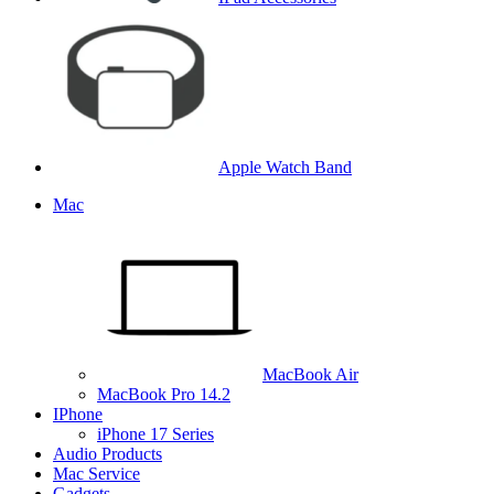
Apple Watch Band
Mac
MacBook Air
MacBook Pro 14.2
IPhone
iPhone 17 Series
Audio Products
Mac Service
Gadgets