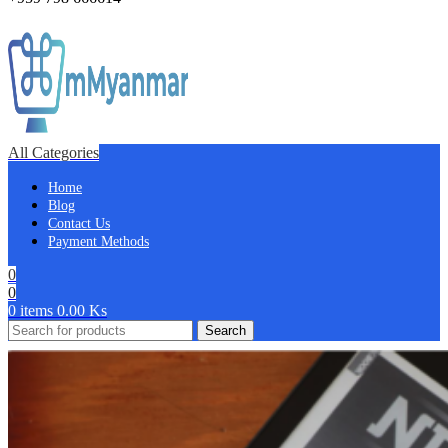
All Categories
Home
Blog
Contact Us
Payment Methods
0
0
0
items
0.00
Ks
Search