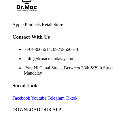
Apple Products Retail Store
Contact With Us
09798666614, 09258666614
info@drmacmandalay.com
Yay Ni Canal Street, Between 38th &39th Street,
Mandalay
Social Link
Facebook
Youtube
Telegram
Tiktok
DOWNLOAD OUR APP