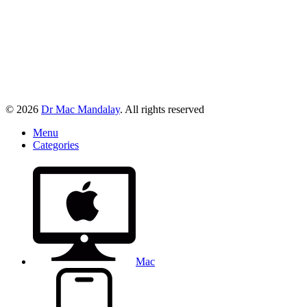
© 2026
Dr Mac Mandalay
. All rights reserved
Menu
Categories
Mac