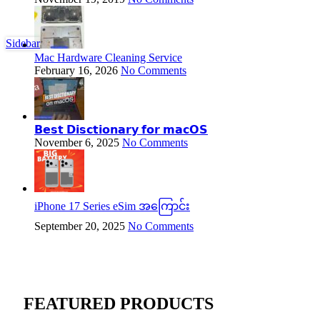
Sidebar
Mac Hardware Cleaning Service
February 16, 2026
No Comments
𝗕𝗲𝘀𝘁 𝗗𝗶𝘀𝗰𝘁𝗶𝗼𝗻𝗮𝗿𝘆 𝗳𝗼𝗿 𝗺𝗮𝗰𝗢𝗦
November 6, 2025
No Comments
iPhone 17 Series eSim အကြောင်း
September 20, 2025
No Comments
FEATURED PRODUCTS