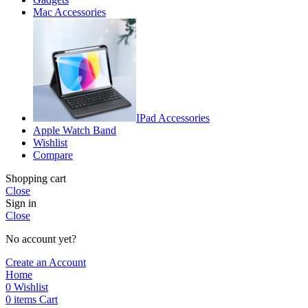
Mac Accessories
IPad Accessories
Apple Watch Band
Wishlist
Compare
Shopping cart
Close
Sign in
Close
No account yet?
Create an Account
Home
0
Wishlist
0
items
Cart