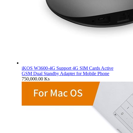
iKOS W3600-4G Support 4G SIM Cards Active
GSM Dual Standby Adapter for Mobile Phone
750,000.00
Ks