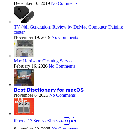
December 16, 2019
No Comments
TV (4th Generation) Review by Dr.Mac Computer Training
center
November 19, 2019
No Comments
Mac Hardware Cleaning Service
February 16, 2026
No Comments
𝗕𝗲𝘀𝘁 𝗗𝗶𝘀𝗰𝘁𝗶𝗼𝗻𝗮𝗿𝘆 𝗳𝗼𝗿 𝗺𝗮𝗰𝗢𝗦
November 6, 2025
No Comments
iPhone 17 Series eSim အကြောင်း
September 20, 2025
No Comments