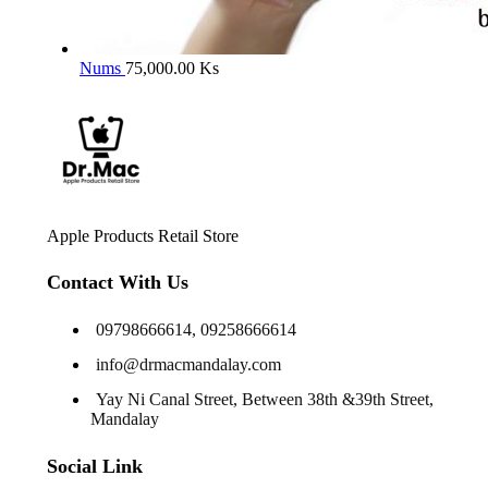
Nums
75,000.00
Ks
Apple Products Retail Store
Contact With Us
09798666614, 09258666614
info@drmacmandalay.com
Yay Ni Canal Street, Between 38th &39th Street,
Mandalay
Social Link