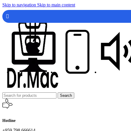
Skip to navigation
Skip to main content
Search
Hotline
+959 798 666614