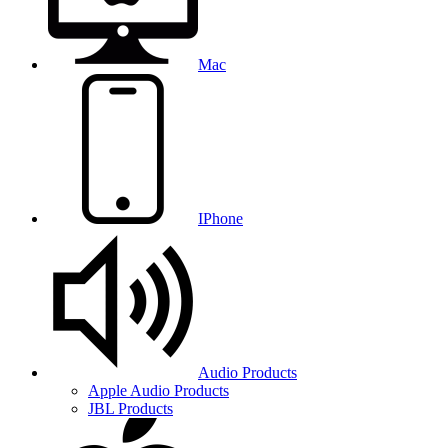
Mac
IPhone
Audio Products
Apple Audio Products
JBL Products