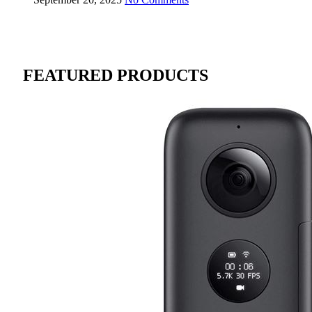
FEATURED PRODUCTS