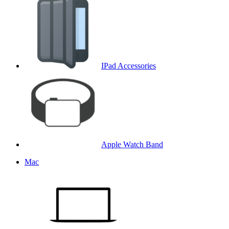
IPad Accessories
Apple Watch Band
Mac