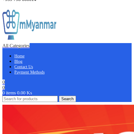
All Categories
Home
Blog
Contact Us
Payment Methods
0
0
0
items
0.00
Ks
Search