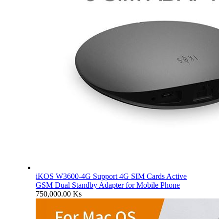
iKOS W3600-4G Support 4G SIM Cards Active
GSM Dual Standby Adapter for Mobile Phone
750,000.00
Ks