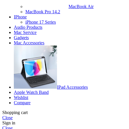
MacBook Air
MacBook Pro 14.2
IPhone
iPhone 17 Series
Audio Products
Mac Service
Gadgets
Mac Accessories
IPad Accessories
Apple Watch Band
Wishlist
Compare
Shopping cart
Close
Sign in
Close