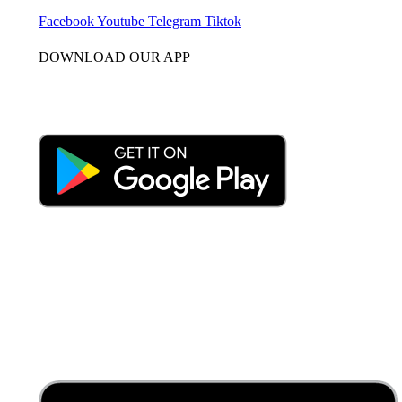
Facebook
Youtube
Telegram
Tiktok
DOWNLOAD OUR APP