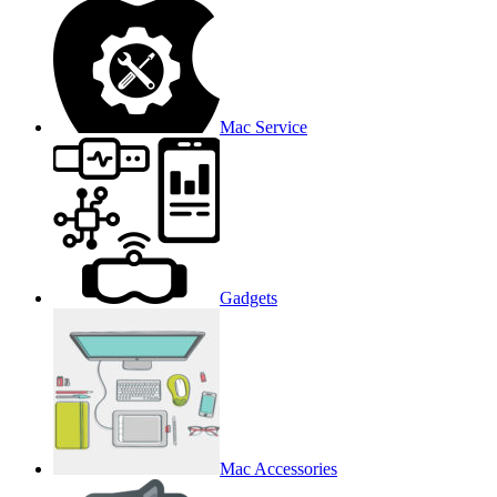
Mac Service
Gadgets
Mac Accessories