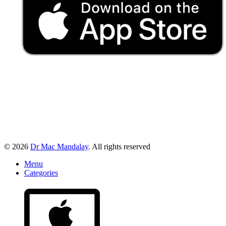
© 2026
Dr Mac Mandalay
. All rights reserved
Menu
Categories