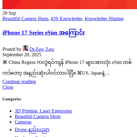
20
Sep
Beautiful Camera Shots
,
iOS Knowledge
,
Knowledge Sharing
iPhone 17 Series eSim အကြောင်း
Posted by
Dr.Zaw Zaw
September 20, 2025
⌘ China Region ကလွဲရင်ကျန် iPhone 17 များအားလုံး eSim တစ်
ကဒ်တော့ အနည်းဆုံးပါဝင်လာပါပြီ။ ⌘US, Japanနဲ့ ...
Continue reading
Close
Categories
3D Printing, Laser Engraving
Beautiful Camera Shots
Cameras
Drone နည်းပညာ