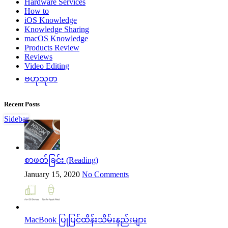
Hardware Services
How to
iOS Knowledge
Knowledge Sharing
macOS Knowledge
Products Review
Reviews
Video Editing
ဗဟုသုတ
Recent Posts
Sidebar
စာဖတ်ခြင်း (Reading)
January 15, 2020
No Comments
MacBook ပြုပြင်ထိန်းသိမ်းနည်းများ