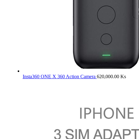
Insta360 ONE X 360 Action Camera
620,000.00
Ks