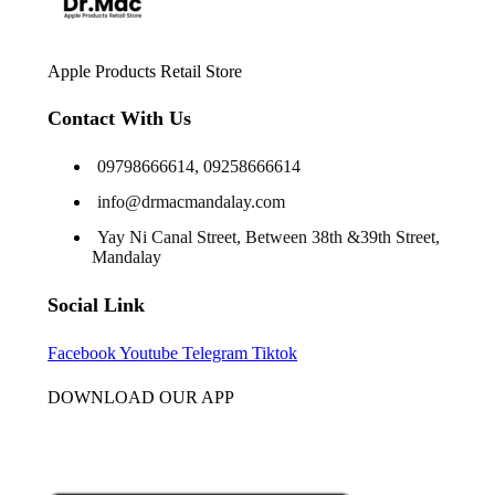
Apple Products Retail Store
Contact With Us
09798666614, 09258666614
info@drmacmandalay.com
Yay Ni Canal Street, Between 38th &39th Street,
Mandalay
Social Link
Facebook
Youtube
Telegram
Tiktok
DOWNLOAD OUR APP