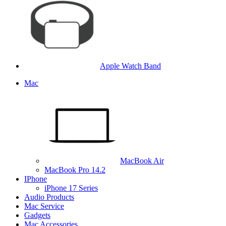
Apple Watch Band
Mac
MacBook Air
MacBook Pro 14.2
IPhone
iPhone 17 Series
Audio Products
Mac Service
Gadgets
Mac Accessories