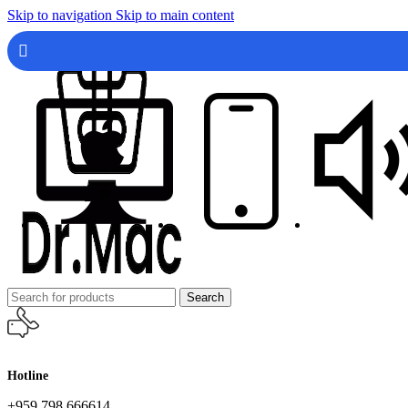
Skip to navigation
Skip to main content
Search
Hotline
+959 798 666614