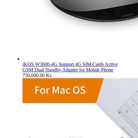
iKOS W3600-4G Support 4G SIM Cards Active
GSM Dual Standby Adapter for Mobile Phone
750,000.00
Ks