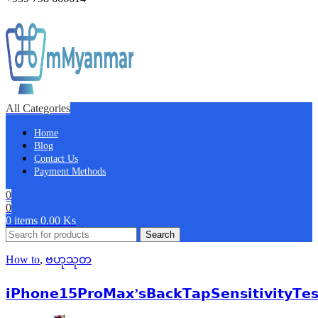
All Categories
Home
Blog
Contact Us
Payment Methods
0
0
0
items
0.00
Ks
Search
How to
,
ဗဟုသုတ
𝗶𝗣𝗵𝗼𝗻𝗲𝟭𝟱𝗣𝗿𝗼𝗠𝗮𝘅’𝘀𝗕𝗮𝗰𝗸𝗧𝗮𝗽𝗦𝗲𝗻𝘀𝗶𝘁𝗶𝘃𝗶𝘁𝘆𝗧𝗲𝘀