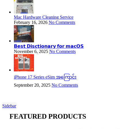
Mac Hardware Cleaning Service
February 16, 2026
No Comments
𝗕𝗲𝘀𝘁 𝗗𝗶𝘀𝗰𝘁𝗶𝗼𝗻𝗮𝗿𝘆 𝗳𝗼𝗿 𝗺𝗮𝗰𝗢𝗦
November 6, 2025
No Comments
iPhone 17 Series eSim အကြောင်း
September 20, 2025
No Comments
Sidebar
FEATURED PRODUCTS