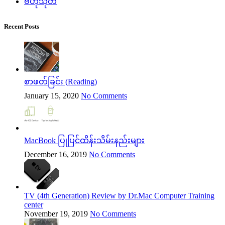
ဗဟုသုတ
Recent Posts
စာဖတ်ခြင်း (Reading)
January 15, 2020
No Comments
MacBook ပြုပြင်ထိန်းသိမ်းနည်းများ
December 16, 2019
No Comments
TV (4th Generation) Review by Dr.Mac Computer Training
center
November 19, 2019
No Comments