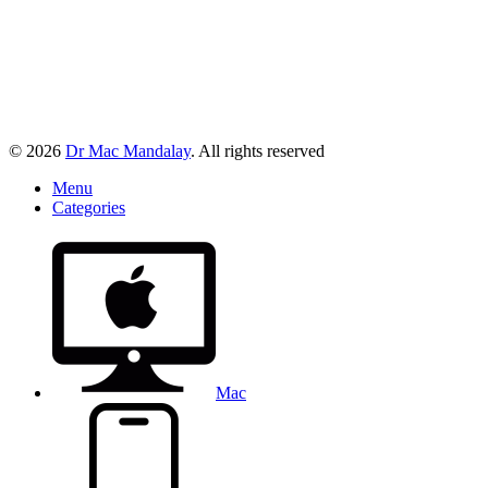
© 2026
Dr Mac Mandalay
. All rights reserved
Menu
Categories
Mac