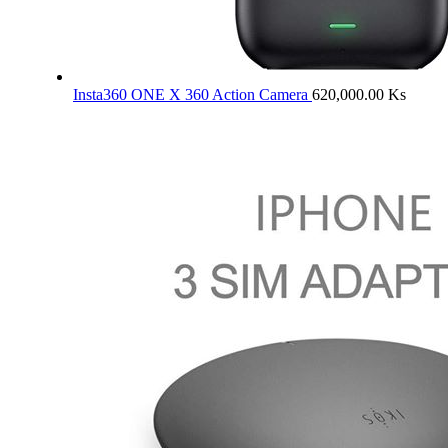
Insta360 ONE X 360 Action Camera
620,000.00
Ks