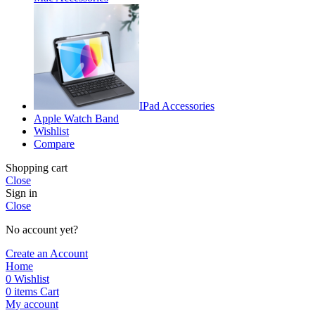
IPad Accessories
Apple Watch Band
Wishlist
Compare
Shopping cart
Close
Sign in
Close
No account yet?
Create an Account
Home
0
Wishlist
0
items
Cart
My account