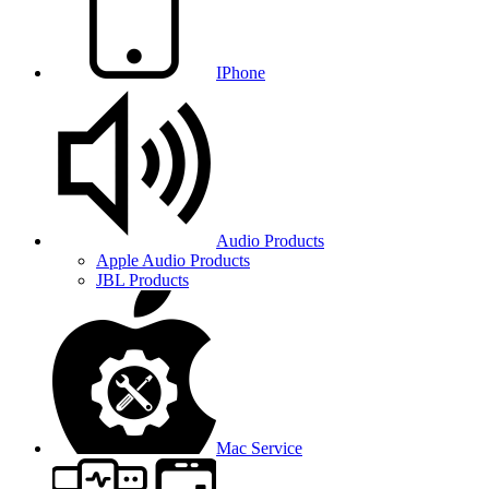
IPhone
Audio Products
Apple Audio Products
JBL Products
Mac Service