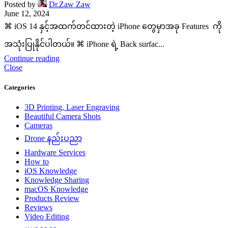
Posted by
Dr.Zaw Zaw
June 12, 2024
⌘ iOS 14 နှင့်အထက်တင်ထားတဲ့ iPhone တွေမှာအခု Features ကို
အသုံးပြုနိုင်ပါတယ်။ ⌘ iPhone ရဲ့ Back surfac...
Continue reading
Close
Categories
3D Printing, Laser Engraving
Beautiful Camera Shots
Cameras
Drone နည်းပညာ
Hardware Services
How to
iOS Knowledge
Knowledge Sharing
macOS Knowledge
Products Review
Reviews
Video Editing