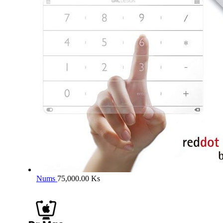
Nums
75,000.00
Ks