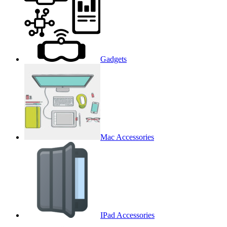
Gadgets
Mac Accessories
IPad Accessories