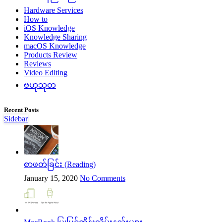
Hardware Services
How to
iOS Knowledge
Knowledge Sharing
macOS Knowledge
Products Review
Reviews
Video Editing
ဗဟုသုတ
Recent Posts
Sidebar
စာဖတ်ခြင်း (Reading)
January 15, 2020
No Comments