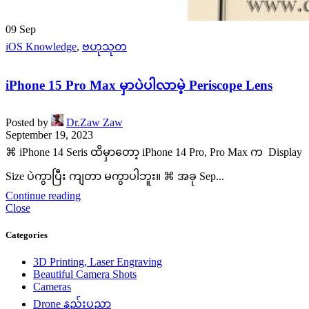
09
Sep
iOS Knowledge
,
ဗဟုသုတ
iPhone 15 Pro Max မှာပဲပါလာမဲ့ Periscope Lens
Posted by
Dr.Zaw Zaw
September 19, 2023
⌘ iPhone 14 Seris ထိမှာတော့ iPhone 14 Pro, Pro Max က Display
Size ပဲကွာပြီး ကျတာ မကွာပါဘူး။ ⌘ အခု Sep...
Continue reading
Close
Categories
3D Printing, Laser Engraving
Beautiful Camera Shots
Cameras
Drone နည်းပညာ