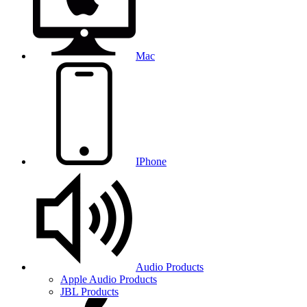
Mac
IPhone
Audio Products
Apple Audio Products
JBL Products