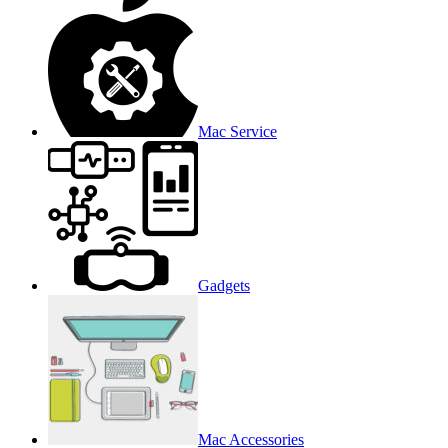
Mac Service
Gadgets
Mac Accessories