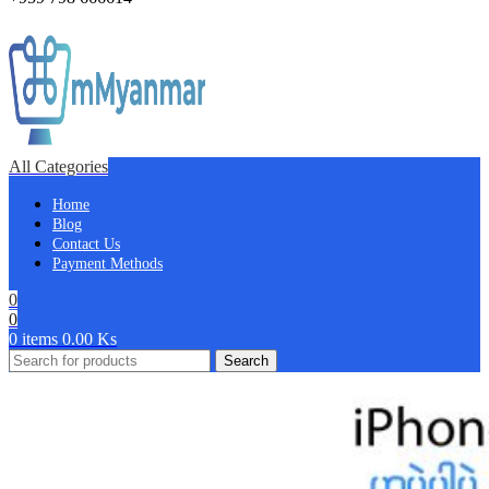
All Categories
Home
Blog
Contact Us
Payment Methods
0
0
0
items
0.00
Ks
Search