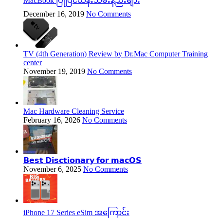
MacBook ပြုပြင်ထိန်းသိမ်းနည်းများ
December 16, 2019
No Comments
TV (4th Generation) Review by Dr.Mac Computer Training
center
November 19, 2019
No Comments
Mac Hardware Cleaning Service
February 16, 2026
No Comments
𝗕𝗲𝘀𝘁 𝗗𝗶𝘀𝗰𝘁𝗶𝗼𝗻𝗮𝗿𝘆 𝗳𝗼𝗿 𝗺𝗮𝗰𝗢𝗦
November 6, 2025
No Comments
iPhone 17 Series eSim အကြောင်း