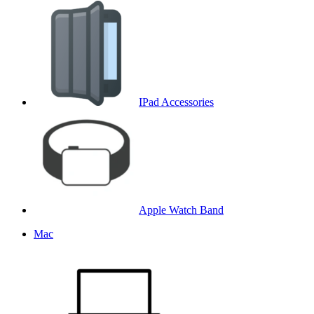
IPad Accessories
Apple Watch Band
Mac