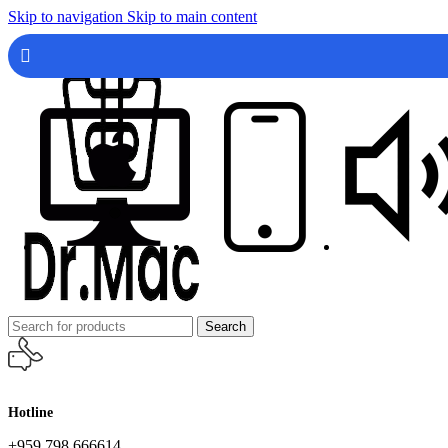
Skip to navigation
Skip to main content
Search
Hotline
+959 798 666614