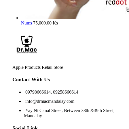
Nums
75,000.00
Ks
Apple Products Retail Store
Contact With Us
09798666614, 09258666614
info@drmacmandalay.com
Yay Ni Canal Street, Between 38th &39th Street,
Mandalay
Social Link