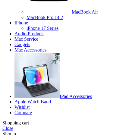
MacBook Air
MacBook Pro 14.2
IPhone
iPhone 17 Series
Audio Products
Mac Service
Gadgets
Mac Accessories
IPad Accessories
Apple Watch Band
Wishlist
Compare
Shopping cart
Close
Sign in