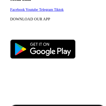
Facebook
Youtube
Telegram
Tiktok
DOWNLOAD OUR APP