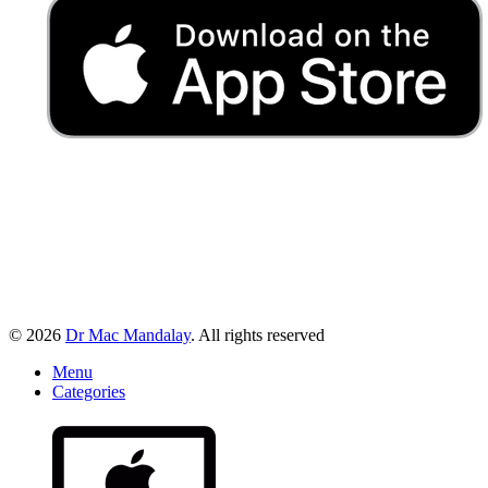
© 2026
Dr Mac Mandalay
. All rights reserved
Menu
Categories