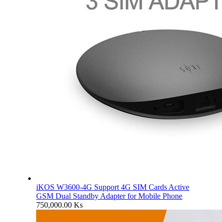
iKOS W3600-4G Support 4G SIM Cards Active
GSM Dual Standby Adapter for Mobile Phone
750,000.00
Ks