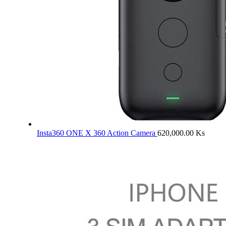
Insta360 ONE X 360 Action Camera
620,000.00
Ks