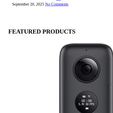
September 20, 2025
No Comments
FEATURED PRODUCTS