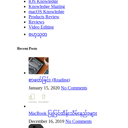
iOS Knowledge
Knowledge Sharing
macOS Knowledge
Products Review
Reviews
Video Editing
ဗဟုသုတ
Recent Posts
စာဖတ်ခြင်း (Reading)
January 15, 2020
No Comments
MacBook ပြုပြင်ထိန်းသိမ်းနည်းများ
December 16, 2019
No Comments