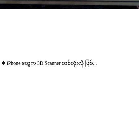
 iPhone တွေက 3D Scanner တစ်လုံးလို ဖြစ်...