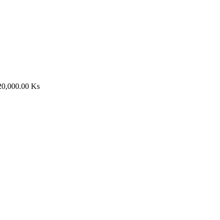
20,000.00
Ks