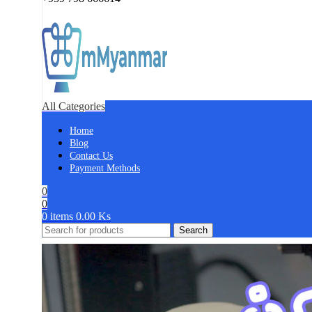
All Categories
Home
Blog
Contact Us
Payment Methods
0
0
0
items
0.00
Ks
Search