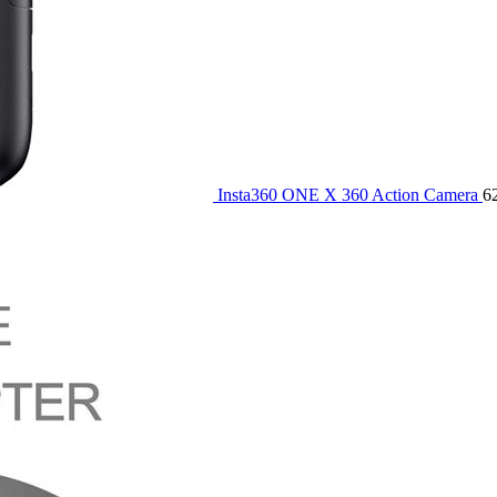
Insta360 ONE X 360 Action Camera
6