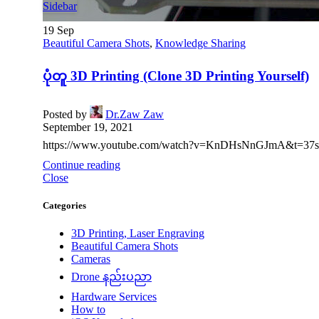
Sidebar
19
Sep
Beautiful Camera Shots
,
Knowledge Sharing
ပုံတူ 3D Printing (Clone 3D Printing Yourself)
Posted by
Dr.Zaw Zaw
September 19, 2021
https://www.youtube.com/watch?v=KnDHsNnGJmA&t=37s ❖
Continue reading
Close
Categories
3D Printing, Laser Engraving
Beautiful Camera Shots
Cameras
Drone နည်းပညာ
Hardware Services
How to