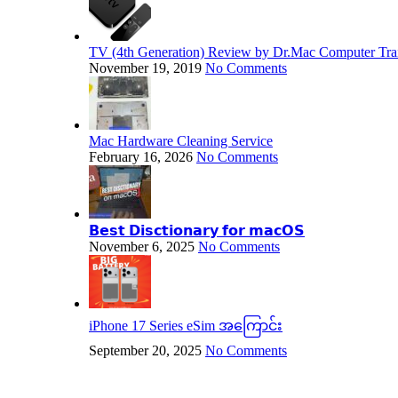
TV (4th Generation) Review by Dr.Mac Computer Trai
November 19, 2019
No Comments
Mac Hardware Cleaning Service
February 16, 2026
No Comments
𝗕𝗲𝘀𝘁 𝗗𝗶𝘀𝗰𝘁𝗶𝗼𝗻𝗮𝗿𝘆 𝗳𝗼𝗿 𝗺𝗮𝗰𝗢𝗦
November 6, 2025
No Comments
iPhone 17 Series eSim အကြောင်း
September 20, 2025
No Comments