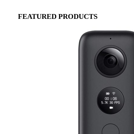
FEATURED PRODUCTS