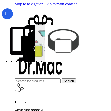
Skip to navigation
Skip to main content
Search
Hotline
+959 798 666614