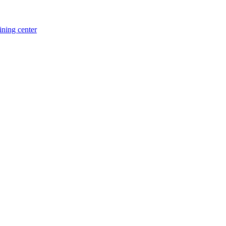
ning center