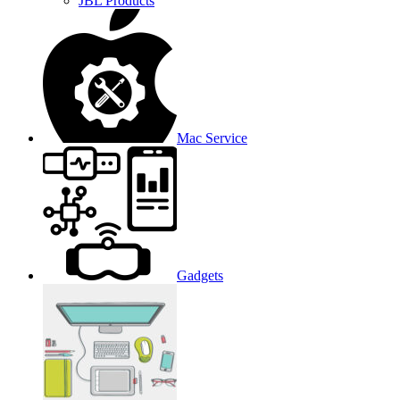
JBL Products
Mac Service
Gadgets