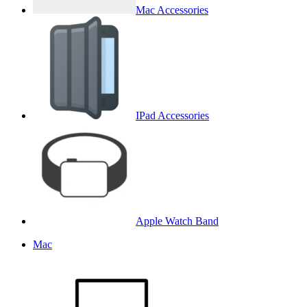
Mac Accessories
IPad Accessories
Apple Watch Band
Mac