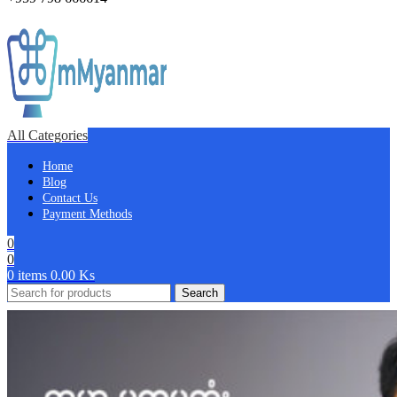
All Categories
Home
Blog
Contact Us
Payment Methods
0
0
0
items
0.00
Ks
Search