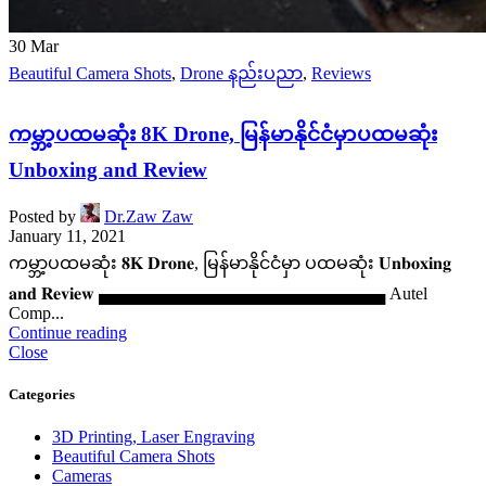
30
Mar
Beautiful Camera Shots
,
Drone နည်းပညာ
,
Reviews
ကမ္ဘာ့ပထမဆုံး 8K Drone, မြန်မာနိုင်ငံမှာပထမဆုံး
Unboxing and Review
Posted by
Dr.Zaw Zaw
January 11, 2021
ကမ္ဘာ့ပထမဆုံး 𝟖𝐊 𝐃𝐫𝐨𝐧𝐞, မြန်မာနိုင်ငံမှာ ပထမဆုံး 𝐔𝐧𝐛𝐨𝐱𝐢𝐧𝐠
𝐚𝐧𝐝 𝐑𝐞𝐯𝐢𝐞𝐰 ▄▄▄▄▄▄▄▄▄▄▄▄▄▄▄▄▄▄▄▄▄▄▄▄ Autel
Comp...
Continue reading
Close
Categories
3D Printing, Laser Engraving
Beautiful Camera Shots
Cameras