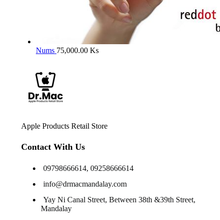
Nums
75,000.00
Ks
Apple Products Retail Store
Contact With Us
09798666614, 09258666614
info@drmacmandalay.com
Yay Ni Canal Street, Between 38th &39th Street,
Mandalay