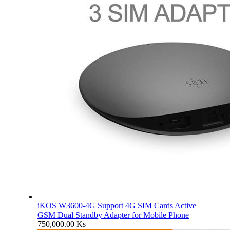
iKOS W3600-4G Support 4G SIM Cards Active
GSM Dual Standby Adapter for Mobile Phone
750,000.00
Ks