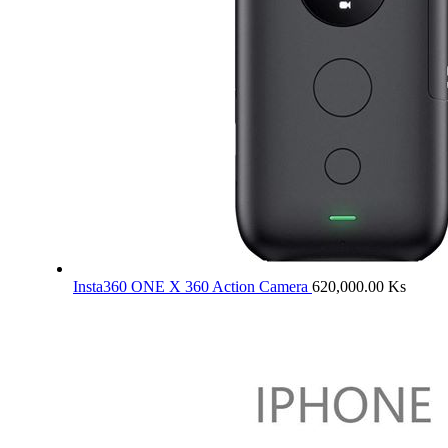
Insta360 ONE X 360 Action Camera
620,000.00
Ks