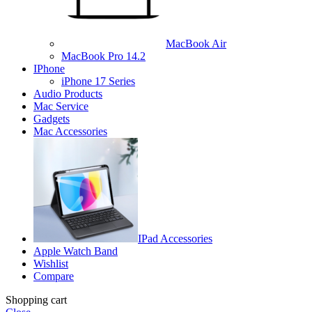
MacBook Air
MacBook Pro 14.2
IPhone
iPhone 17 Series
Audio Products
Mac Service
Gadgets
Mac Accessories
IPad Accessories
Apple Watch Band
Wishlist
Compare
Shopping cart