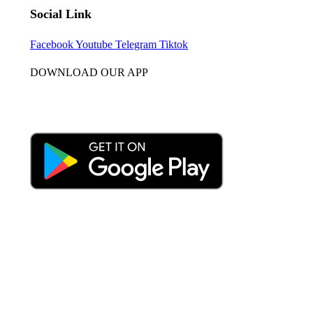
Social Link
Facebook
Youtube
Telegram
Tiktok
DOWNLOAD OUR APP