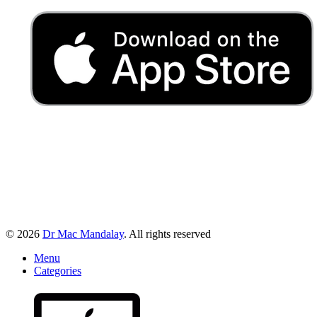
© 2026
Dr Mac Mandalay
. All rights reserved
Menu
Categories