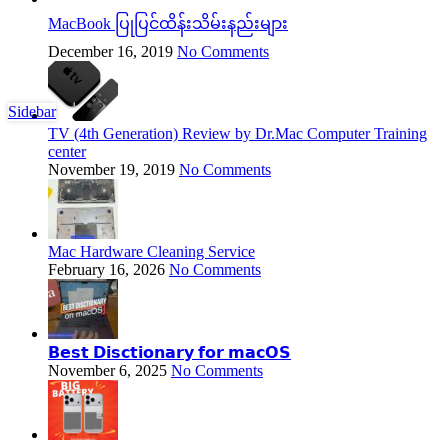
MacBook ပြုပြင်ထိန်းသိမ်းနည်းများ
December 16, 2019
No Comments
Sidebar
TV (4th Generation) Review by Dr.Mac Computer Training
center
November 19, 2019
No Comments
Mac Hardware Cleaning Service
February 16, 2026
No Comments
𝗕𝗲𝘀𝘁 𝗗𝗶𝘀𝗰𝘁𝗶𝗼𝗻𝗮𝗿𝘆 𝗳𝗼𝗿 𝗺𝗮𝗰𝗢𝗦
November 6, 2025
No Comments