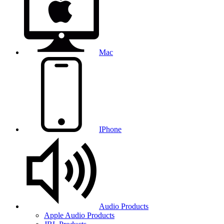
Mac
IPhone
Audio Products
Apple Audio Products