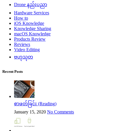
Drone နည်းပညာ
Hardware Services
How to
iOS Knowledge
Knowledge Sharing
macOS Knowledge
Products Review
Reviews
Video Editing
ဗဟုသုတ
Recent Posts
စာဖတ်ခြင်း (Reading)
January 15, 2020
No Comments