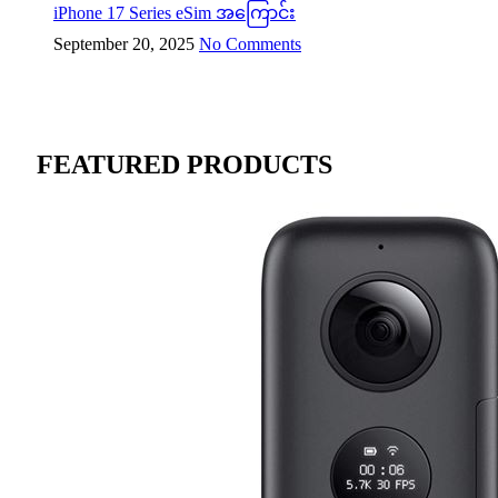
iPhone 17 Series eSim အကြောင်း
September 20, 2025
No Comments
FEATURED PRODUCTS