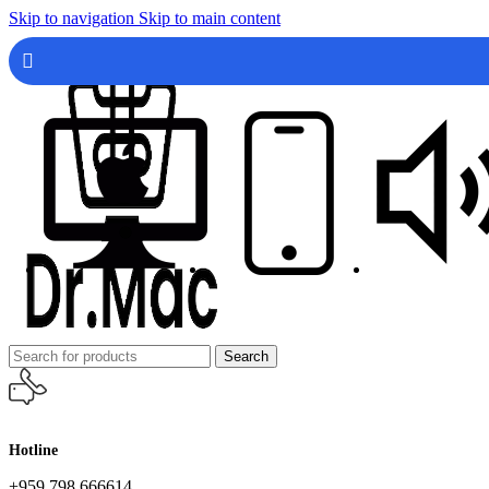
Skip to navigation
Skip to main content
Search
Hotline
+959 798 666614