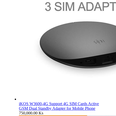
iKOS W3600-4G Support 4G SIM Cards Active
GSM Dual Standby Adapter for Mobile Phone
750,000.00
Ks