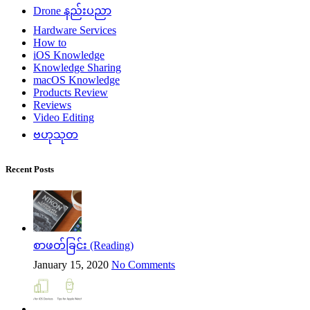
Drone နည်းပညာ
Hardware Services
How to
iOS Knowledge
Knowledge Sharing
macOS Knowledge
Products Review
Reviews
Video Editing
ဗဟုသုတ
Recent Posts
စာဖတ်ခြင်း (Reading)
January 15, 2020
No Comments