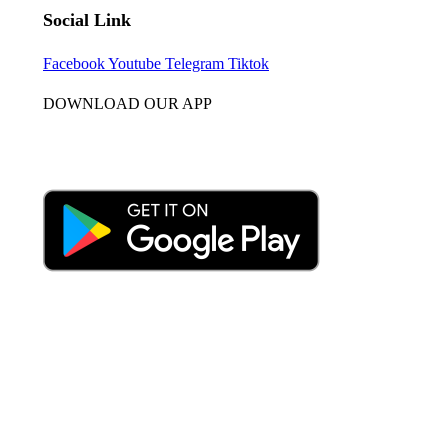
Social Link
Facebook
Youtube
Telegram
Tiktok
DOWNLOAD OUR APP