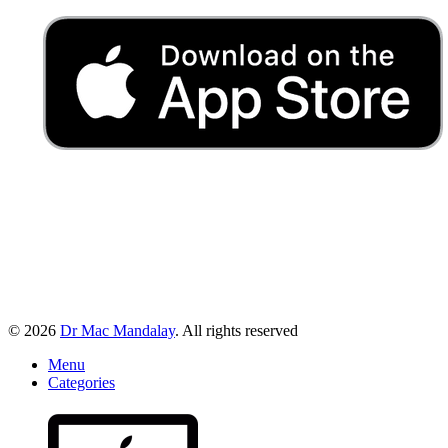
© 2026
Dr Mac Mandalay
. All rights reserved
Menu
Categories