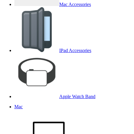
Mac Accessories
IPad Accessories
Apple Watch Band
Mac