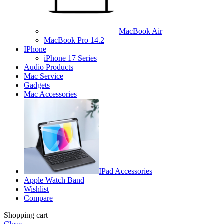
MacBook Air
MacBook Pro 14.2
IPhone
iPhone 17 Series
Audio Products
Mac Service
Gadgets
Mac Accessories
IPad Accessories
Apple Watch Band
Wishlist
Compare
Shopping cart