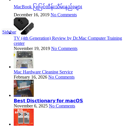
MacBook ပြုပြင်ထိန်းသိမ်းနည်းများ
December 16, 2019
No Comments
Sidebar
TV (4th Generation) Review by Dr.Mac Computer Training
center
November 19, 2019
No Comments
Mac Hardware Cleaning Service
February 16, 2026
No Comments
𝗕𝗲𝘀𝘁 𝗗𝗶𝘀𝗰𝘁𝗶𝗼𝗻𝗮𝗿𝘆 𝗳𝗼𝗿 𝗺𝗮𝗰𝗢𝗦
November 6, 2025
No Comments