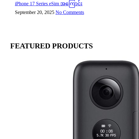
iPhone 17 Series eSim အကြောင်း
September 20, 2025
No Comments
FEATURED PRODUCTS