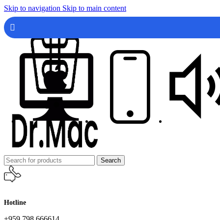
Skip to navigation
Skip to main content
Search
Hotline
+959 798 666614