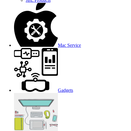
JBL Products
Mac Service
Gadgets