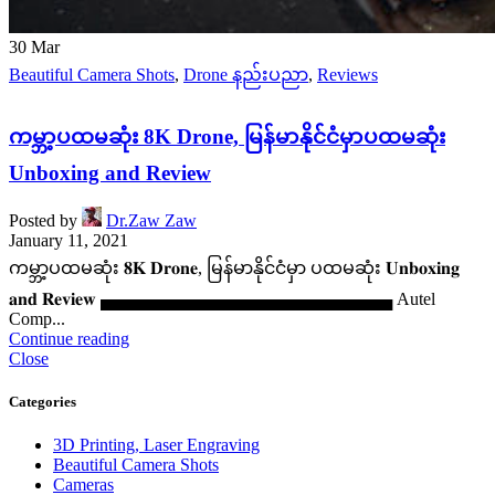
30
Mar
Beautiful Camera Shots
,
Drone နည်းပညာ
,
Reviews
ကမ္ဘာ့ပထမဆုံး 8K Drone, မြန်မာနိုင်ငံမှာပထမဆုံး
Unboxing and Review
Posted by
Dr.Zaw Zaw
January 11, 2021
ကမ္ဘာ့ပထမဆုံး 𝟖𝐊 𝐃𝐫𝐨𝐧𝐞, မြန်မာနိုင်ငံမှာ ပထမဆုံး 𝐔𝐧𝐛𝐨𝐱𝐢𝐧𝐠
𝐚𝐧𝐝 𝐑𝐞𝐯𝐢𝐞𝐰 ▄▄▄▄▄▄▄▄▄▄▄▄▄▄▄▄▄▄▄▄▄▄▄▄ Autel
Comp...
Continue reading
Close
Categories
3D Printing, Laser Engraving
Beautiful Camera Shots
Cameras