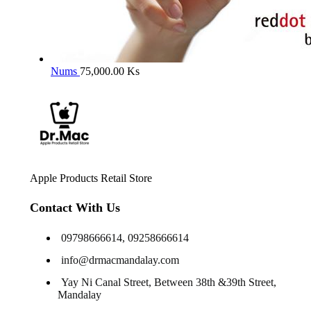
Nums
75,000.00
Ks
Apple Products Retail Store
Contact With Us
09798666614, 09258666614
info@drmacmandalay.com
Yay Ni Canal Street, Between 38th &39th Street,
Mandalay