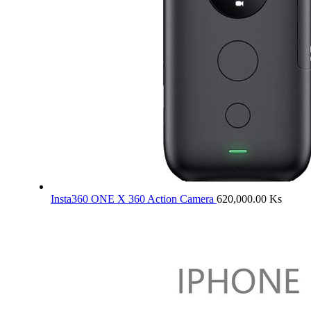
Insta360 ONE X 360 Action Camera
620,000.00
Ks