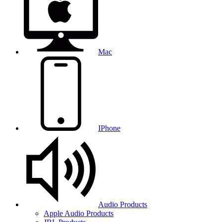
Mac
IPhone
Audio Products
Apple Audio Products