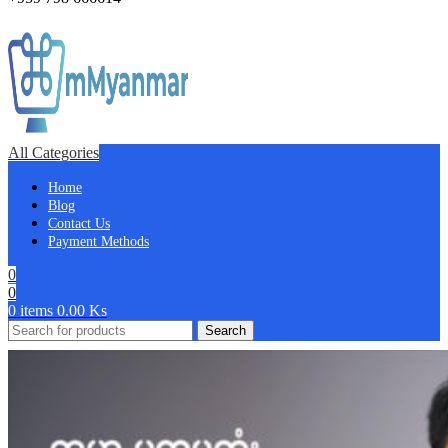
All Categories
Home
Blog
Contact Us
Payment Methods
0
0
0
items
0.00
Ks
Search