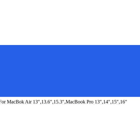
r MacBok Air 13″,13.6″,15.3″,MacBook Pro 13″,14″,15″,16″