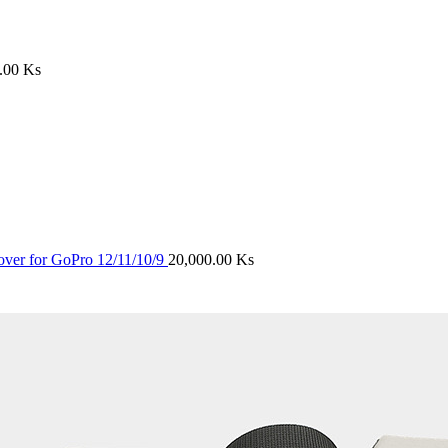
0.00
Ks
ver for GoPro 12/11/10/9
20,000.00
Ks