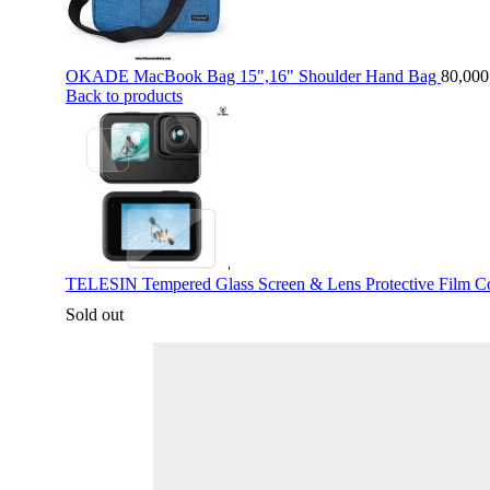
OKADE MacBook Bag 15",16" Shoulder Hand Bag
80,00
Back to products
TELESIN Tempered Glass Screen & Lens Protective Film Co
Sold out