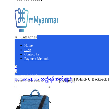
All Categories
Home
Blog
Contact Us
Payment Methods
0
0
0
items
0.00
Ks
Home
​MacBook ထည့်ရန် အိတ်မျိုးစုံ
TIGERNU Backpack Fo
Search