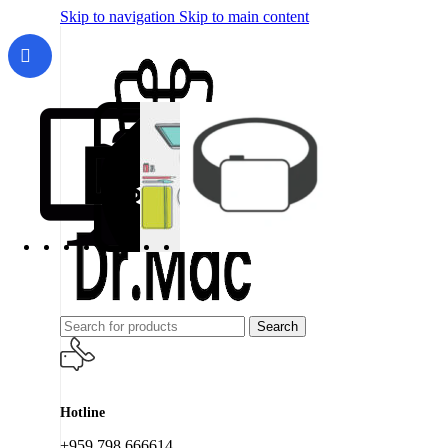
Skip to navigation
Skip to main content
Search
Hotline
+959 798 666614