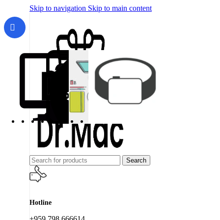
Skip to navigation
Skip to main content
Search
Hotline
+959 798 666614