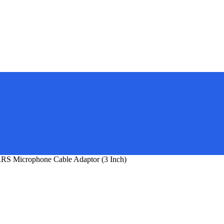
S Microphone Cable Adaptor (3 Inch)