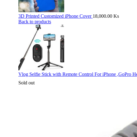
3D Printed Customized iPhone Cover
18,000.00
Ks
Back to products
Vlog Selfie Stick with Remote Control For iPhone ,GoPro H
Sold out