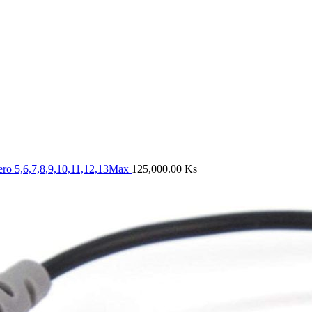
ero 5,6,7,8,9,10,11,12,13Max
125,000.00
Ks