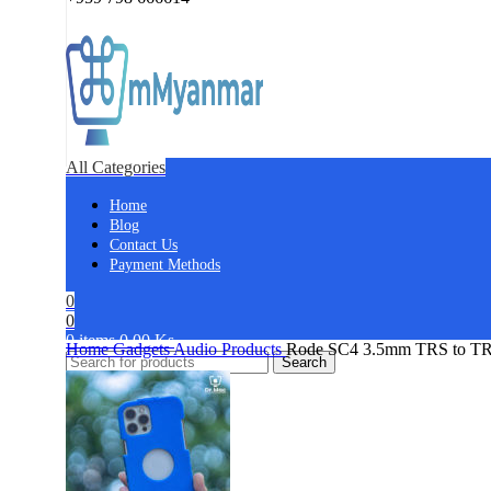
All Categories
Home
Blog
Contact Us
Payment Methods
0
0
0
items
0.00
Ks
Home
Gadgets
Audio Products
Rode SC4 3.5mm TRS to TRR
Search