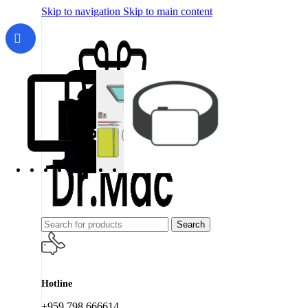
Skip to navigation
Skip to main content
Search
Hotline
+959 798 666614