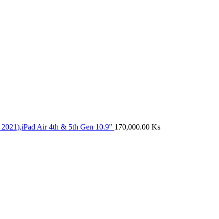
 2021),iPad Air 4th & 5th Gen 10.9"
170,000.00
Ks