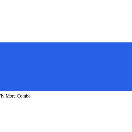
 Fly More Combo