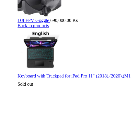
DJI FPV Goggle
690,000.00
Ks
Back to products
Keyboard with Trackpad for iPad Pro 11" (2018),(2020),(M1
Sold out