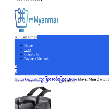
All Categories
Home
Blog
Contact Us
Payment Methods
0
0
0
items
0.00
Ks
Home
Gadgets
ထူးခြားဆန်းပြား
Drone
Mavic Mini 2 with
Search