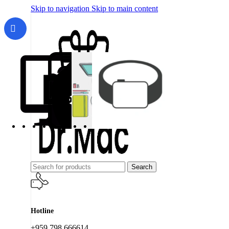
Skip to navigation
Skip to main content
Search
Hotline
+959 798 666614