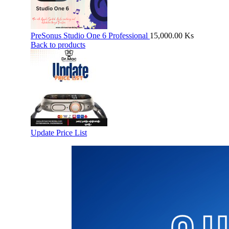
PreSonus Studio One 6 Professional
15,000.00
Ks
Back to products
Update Price List