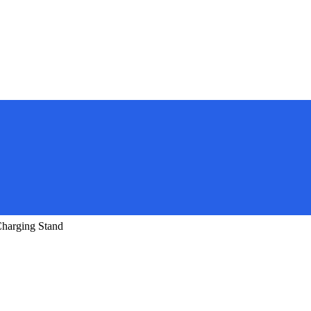
harging Stand