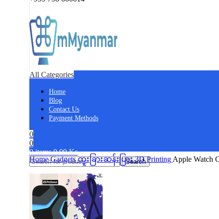
All Categories
Home
Blog
Contact Us
Payment Methods
0
0
0
items
0.00
Ks
Home
Gadgets
ထူးခြားဆန်းပြား
3D Printing
Apple Watch C
Search